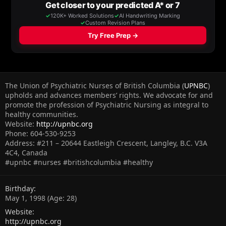
The Union of Psychiatric Nurses of British Columbia (
UPNBC
)
upholds and advances members’ rights. We advocate for and
promote the profession of Psychiatric Nursing as integral to
healthy communities.
Website:
http://upnbc.org
Phone: 604-530-9253
Address: #211 – 20644 Eastleigh Crescent, Langley, B.C. V3A
4C4, Canada
#upnbc #nurses #britishcolumbia #healthy
Birthday
May 1, 1998 (Age: 28)
Website
http://upnbc.org