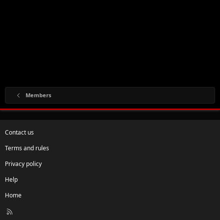
Members
Contact us
Terms and rules
Privacy policy
Help
Home
R
S