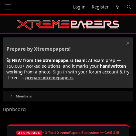
Log in
Register
Prepare by Xtremepapers!
🚀 NEW from the xtremepape.rs team:
AI exam prep —
150,000+ worked solutions, and it marks your
handwritten
working from a photo.
Sign in
with your forum account & try
it free →
prepare.xtremepape.rs
Members
upnbcorg