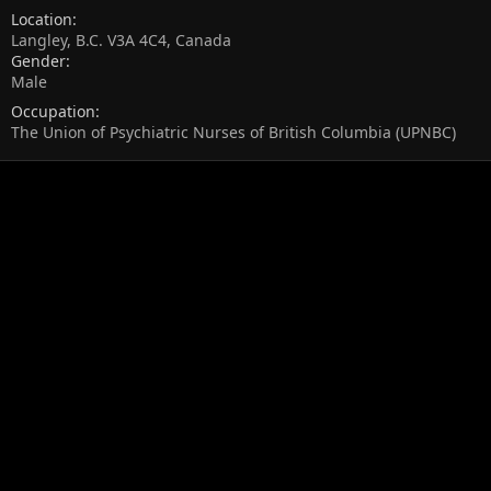
Location
Langley, B.C. V3A 4C4, Canada
Gender
Male
Occupation
The Union of Psychiatric Nurses of British Columbia (UPNBC)