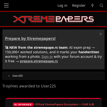
Log in
Register
Prepare by Xtremepapers!
🚀 NEW from the xtremepape.rs team:
AI exam prep —
150,000+ worked solutions, and it marks your
handwritten
working from a photo.
Sign in
with your forum account & try
it free →
prepare.xtremepape.rs
User225
Trophies awarded to User225