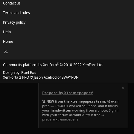
Contact us
Terms and rules
Privacy policy
Help
Home
R
S
S
®
Community platform by XenForo
© 2010-2022 XenForo Ltd.
Design by:
Pixel Exit
XenPorta 2 PRO
© Jason Axelrod of
8WAYRUN
Prepare by Xtremepapers!
🚀 NEW from the xtremepape.rs team:
AI exam
prep — 150,000+ worked solutions, and it marks
your
handwritten
working from a photo. Sign in
with your forum account & try it free →
prepare.xtremepape.rs