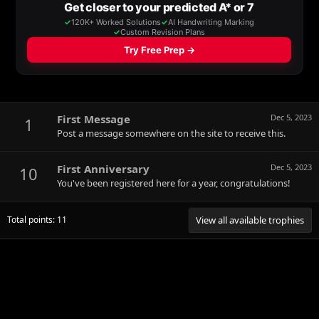
First Message
Dec 5, 2023
1
Post a message somewhere on the site to receive this.
First Anniversary
Dec 5, 2023
10
You've been registered here for a year, congratulations!
Total points: 11
View all available trophies