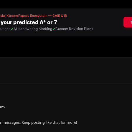
mes.
r messages. Keep posting like that for more!