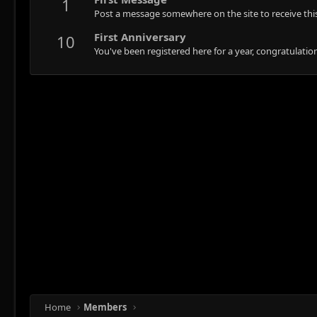
1
Post a message somewhere on the site to receive this
First Anniversary
10
You've been registered here for a year, congratulatio
Home
Members