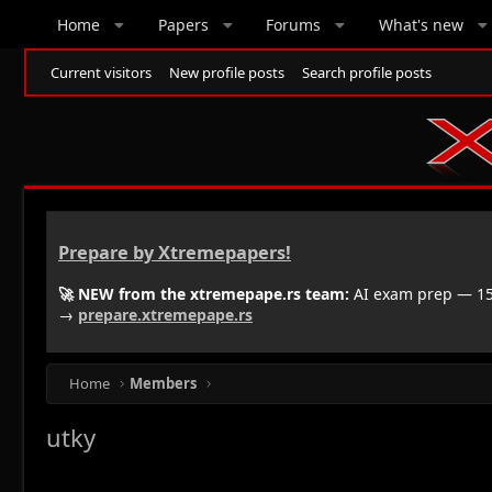
Home
Papers
Forums
What's new
Current visitors
New profile posts
Search profile posts
Prepare by Xtremepapers!
🚀 NEW from the xtremepape.rs team:
AI exam prep — 150
→
prepare.xtremepape.rs
Home
Members
utky