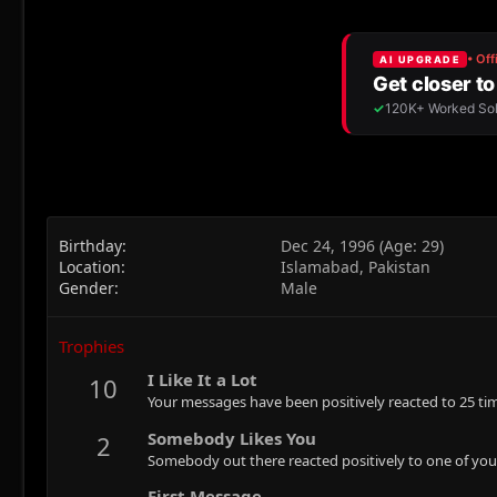
Birthday
Dec 24, 1996 (Age: 29)
Location
Islamabad, Pakistan
Gender
Male
Trophies
I Like It a Lot
10
Your messages have been positively reacted to 25 ti
Somebody Likes You
2
Somebody out there reacted positively to one of you
First Message