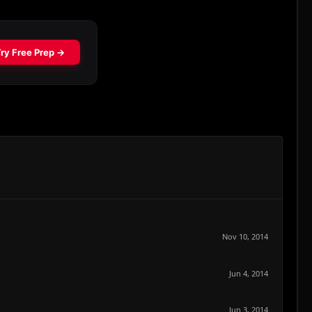
Nov 10, 2014
Jun 4, 2014
Jun 3, 2014