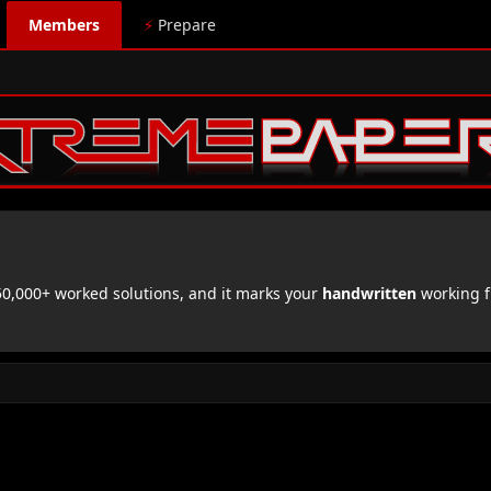
Members
⚡
Prepare
,000+ worked solutions, and it marks your
handwritten
working f