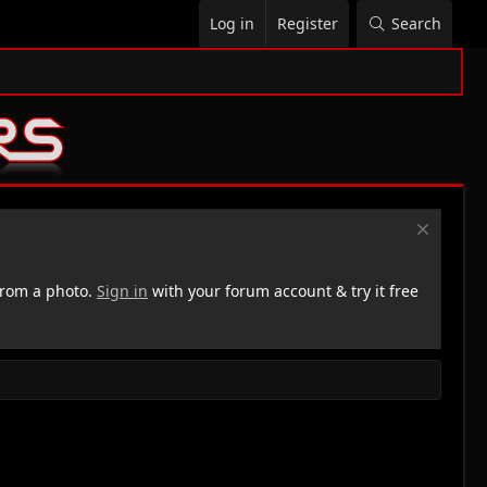
Log in
Register
Search
rom a photo.
Sign in
with your forum account & try it free