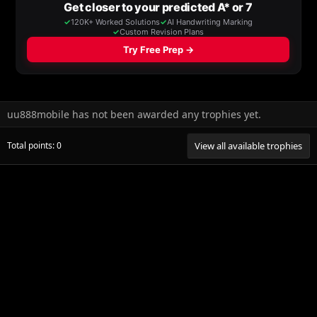
uu888mobile has not been awarded any trophies yet.
Total points: 0
View all available trophies