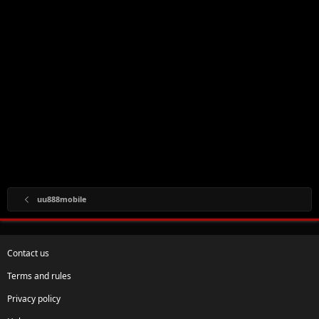
uu888mobile
Contact us
Terms and rules
Privacy policy