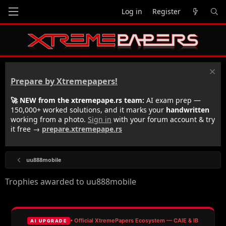
Log in
Register
Prepare by Xtremepapers!
🚀 NEW from the xtremepape.rs team:
AI exam prep —
150,000+ worked solutions, and it marks your
handwritten
working from a photo.
Sign in
with your forum account & try
it free →
prepare.xtremepape.rs
uu888mobile
Trophies awarded to uu888mobile