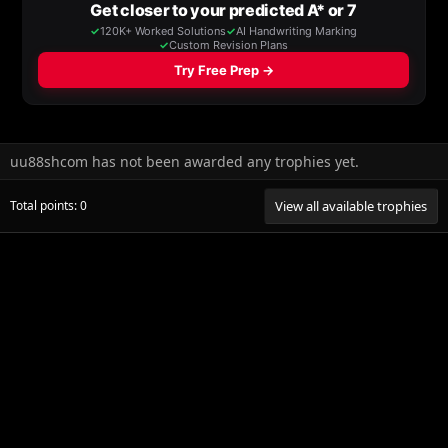
uu88shcom has not been awarded any trophies yet.
Total points: 0
View all available trophies