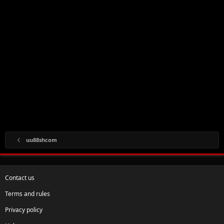
uu88shcom
Contact us
Terms and rules
Privacy policy