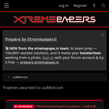
Log in
Register
Prepare by Xtremepapers!
🚀 NEW from the xtremepape.rs team:
AI exam prep —
150,000+ worked solutions, and it marks your
handwritten
working from a photo.
Sign in
with your forum account & try
it free →
prepare.xtremepape.rs
uu88shcom
Trophies awarded to uu88shcom