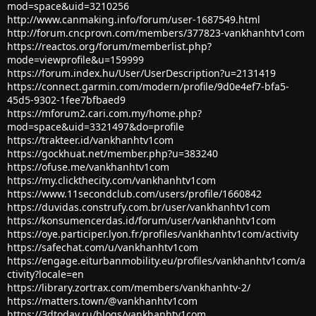
mod=space&uid=3210256
http://www.canmaking.info/forum/user-1687549.html
http://forum.cncprovn.com/members/377823-vankhanhtv1com
https://reactos.org/forum/memberlist.php?
mode=viewprofile&u=159999
https://forum.index.hu/User/UserDescription?u=2131419
https://connect.garmin.com/modern/profile/9d0e4ef7-bfa5-
45d5-9302-1fee7bfbaed9
https://mforum2.cari.com.my/home.php?
mod=space&uid=3321497&do=profile
https://trakteer.id/vankhanhtv1com
https://gockhuat.net/member.php?u=383240
https://ofuse.me/vankhanhtv1com
https://my.clickthecity.com/vankhanhtv1com
https://www.11secondclub.com/users/profile/1660842
https://duvidas.construfy.com.br/user/vankhanhtv1com
https://konsumencerdas.id/forum/user/vankhanhtv1com
https://oye.participer.lyon.fr/profiles/vankhanhtv1com/activity
https://safechat.com/u/vankhanhtv1com
https://engage.eiturbanmobility.eu/profiles/vankhanhtv1com/a
ctivity?locale=en
https://library.zortrax.com/members/vankhanhtv-2/
https://matters.town/@vankhanhtv1com
https://3dtoday.ru/blogs/vankhanhtv1com