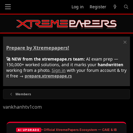
Log in
Register
Prepare by Xtremepapers!
🚀 NEW from the xtremepape.rs team:
AI exam prep —
150,000+ worked solutions, and it marks your
handwritten
working from a photo.
Sign in
with your forum account & try
it free →
prepare.xtremepape.rs
Members
vankhanhtv1com