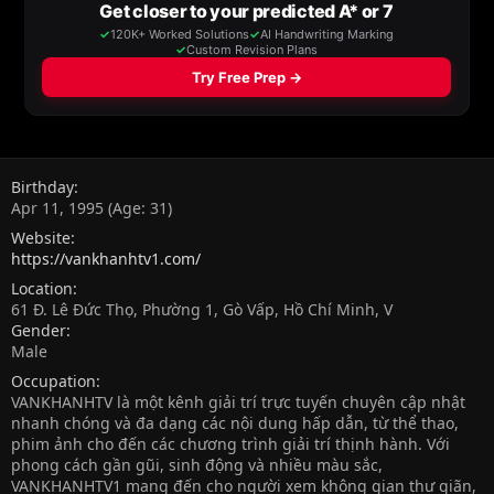
Birthday
Apr 11, 1995 (Age: 31)
Website
https://vankhanhtv1.com/
Location
61 Đ. Lê Đức Thọ, Phường 1, Gò Vấp, Hồ Chí Minh, V
Gender
Male
Occupation
VANKHANHTV là một kênh giải trí trực tuyến chuyên cập nhật
nhanh chóng và đa dạng các nội dung hấp dẫn, từ thể thao,
phim ảnh cho đến các chương trình giải trí thịnh hành. Với
phong cách gần gũi, sinh động và nhiều màu sắc,
VANKHANHTV1 mang đến cho người xem không gian thư giãn,