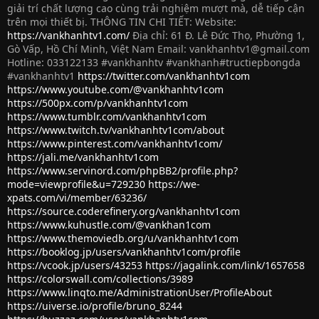
giải trí chất lượng cao cùng trải nghiệm mượt mà, dễ tiếp cận
trên mọi thiết bị. THÔNG TIN CHI TIẾT: Website:
https://vankhanhtv1.com/
Địa chỉ: 61 Đ. Lê Đức Thọ, Phường 1,
Gò Vấp, Hồ Chí Minh, Việt Nam Email:
vankhanhtv1@gmail.com
Hotline: 033122133 #vankhanhtv #vankhanh#tructiepbongda
#vankhanhtv1
https://twitter.com/vankhanhtv1com
https://www.youtube.com/@vankhanhtv1com
https://500px.com/p/vankhanhtv1com
https://www.tumblr.com/vankhanhtv1com
https://www.twitch.tv/vankhanhtv1com/about
https://www.pinterest.com/vankhanhtv1com/
https://jali.me/vankhanhtv1com
https://www.servinord.com/phpBB2/profile.php?
mode=viewprofile&u=729230
https://we-
xpats.com/vi/member/63236/
https://source.coderefinery.org/vankhanhtv1com
https://www.kuhustle.com/@vankhan1com
https://www.themoviedb.org/u/vankhanhtv1com
https://booklog.jp/users/vankhanhtv1com/profile
https://vcook.jp/users/43253
https://jagalink.com/link/1657658
https://colorswall.com/collections/3989
https://www.linqto.me/AdministrationUser/ProfileAbout
https://uiverse.io/profile/bruno_8244