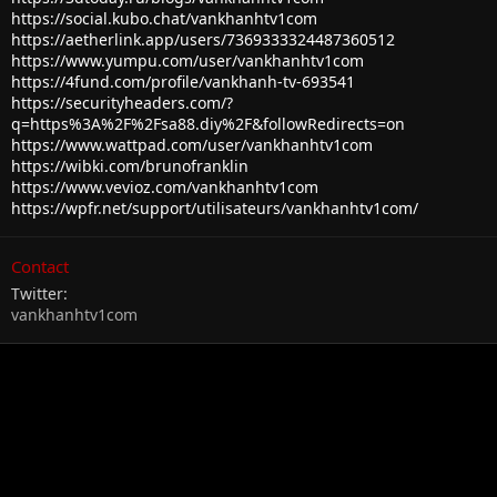
https://social.kubo.chat/vankhanhtv1com
https://aetherlink.app/users/7369333324487360512
https://www.yumpu.com/user/vankhanhtv1com
https://4fund.com/profile/vankhanh-tv-693541
https://securityheaders.com/?
q=https%3A%2F%2Fsa88.diy%2F&followRedirects=on
https://www.wattpad.com/user/vankhanhtv1com
https://wibki.com/brunofranklin
https://www.vevioz.com/vankhanhtv1com
https://wpfr.net/support/utilisateurs/vankhanhtv1com/
Contact
Twitter
vankhanhtv1com