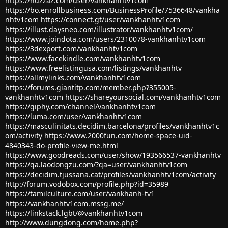
https://huzzaz.com/user/vankhanhtv1com
https://bo.enrollbusiness.com/BusinessProfile/7536648/vankha
nhtv1com
https://connect.gt/user/vankhanhtv1com
https://illust.daysneo.com/illustrator/vankhanhtv1com/
https://www.joindota.com/users/2310078-vankhanhtv1com
https://3dexport.com/vankhanhtv1com
https://www.facekindle.com/vankhanhtv1com
https://www.freelistingusa.com/listings/vankhanhtv
https://allmylinks.com/vankhanhtv1com
https://forums.giantitp.com/member.php?355005-
vankhanhtv1com
https://shareyoursocial.com/vankhanhtv1com
https://giphy.com/channel/vankhanhtv1com
https://luma.com/user/vankhanhtv1com
https://masculinitats.decidim.barcelona/profiles/vankhanhtv1c
om/activity
https://www.2000fun.com/home-space-uid-
4840343-do-profile-view-me.html
https://www.goodreads.com/user/show/193566537-vankhanhtv
https://qa.laodongzu.com/?qa=user/vankhanhtv1com
https://decidim.tjussana.cat/profiles/vankhanhtv1com/activity
http://forum.vodobox.com/profile.php?id=35989
https://tamilculture.com/user/vankhanh-tv1
https://vankhanhtv1com.mssg.me/
https://linkstack.lgbt/@vankhanhtv1com
http://www.dungdong.com/home.php?