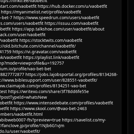
ttps://linktr.ee/vaobetfit
tart.com/vaobetfit
https://hub.docker.com/u/vaobetfit
https://myanimelist.net/profile/vaobetfit
-bet-7
https://www.speedrun.com/users/vaobetfit
s.com/users/vaobetfit
https://issuu.com/vaobetfit
betfit
https://app.talkshoe.com/user/vaobetfit/about
ack.com/user/vaobetfit
/vaobetfit
https://stocktwits.com/vaobetfit
://old.bitchute.com/channel/vaobetfit/
441759
https://vi.gravatar.com/vaobetfit
nk/vaobetfit
https://playlist.link/vaobetfit
.php?mode=viewprofile&u=192757
ium.io/profile/vao-bet-bet
r8827772877
https://jobs.lajobsportal.org/profiles/8134268-
p://www.biblesupport.com/user/828551-vaobetfit/
ww.claimajob.com/profiles/8134251-vao-bet
test
https://writexo.com/share/3f78dd6fe55e
73?postTypeId=whatsNew
betfit
https://www.intensedebate.com/profiles/vaobetfit
etfit
https://www.skool.com/@vao-bet-2463
embers/vaobetfit.html
habibweb0007-ftv?preview=true
https://savelist.co/my-
//fanclove.jp/profile/1NJb6G1vJm
do.lu/user/vaobetfit/