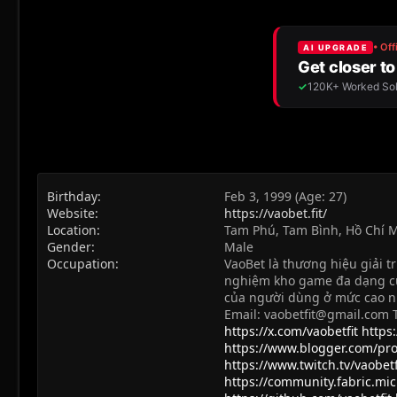
Birthday
Feb 3, 1999 (Age: 27)
Website
https://vaobet.fit/
Location
Tam Phú, Tam Bình, Hồ Chí 
Gender
Male
Occupation
VaoBet là thương hiệu giải t
nghiệm kho game đa dạng cùn
của người dùng ở mức cao n
Email:
vaobetfit@gmail.com
T
https://x.com/vaobetfit
https
https://www.blogger.com/pr
https://www.twitch.tv/vaobet
https://community.fabric.mi