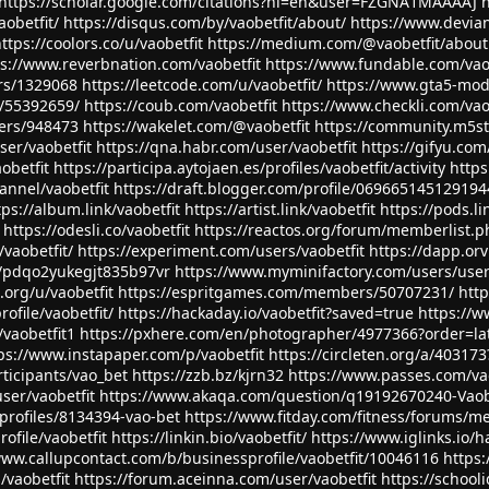
https://scholar.google.com/citations?hl=en&user=FZGNA1MAAAAJ
h
aobetfit/
https://disqus.com/by/vaobetfit/about/
https://www.devian
ttps://coolors.co/u/vaobetfit
https://medium.com/@vaobetfit/about
ps://www.reverbnation.com/vaobetfit
https://www.fundable.com/vao
rs/1329068
https://leetcode.com/u/vaobetfit/
https://www.gta5-mod
s/55392659/
https://coub.com/vaobetfit
https://www.checkli.com/vao
sers/948473
https://wakelet.com/@vaobetfit
https://community.m5st
ser/vaobetfit
https://qna.habr.com/user/vaobetfit
https://gifyu.com
obetfit
https://participa.aytojaen.es/profiles/vaobetfit/activity
https
annel/vaobetfit
https://draft.blogger.com/profile/06966514512919
tps://album.link/vaobetfit
https://artist.link/vaobetfit
https://pods.li
https://odesli.co/vaobetfit
https://reactos.org/forum/memberlist
/vaobetfit/
https://experiment.com/users/vaobetfit
https://dapp.orv
s/pdqo2yukegjt835b97vr
https://www.myminifactory.com/users/use
.org/u/vaobetfit
https://espritgames.com/members/50707231/
htt
ofile/vaobetfit/
https://hackaday.io/vaobetfit?saved=true
https://w
/vaobetfit1
https://pxhere.com/en/photographer/4977366?order=la
ps://www.instapaper.com/p/vaobetfit
https://circleten.org/a/4031
ticipants/vao_bet
https://zzb.bz/kjrn32
https://www.passes.com/vao
ser/vaobetfit
https://www.akaqa.com/question/q19192670240-Vaob
/profiles/8134394-vao-bet
https://www.fitday.com/fitness/forums/m
ofile/vaobetfit
https://linkin.bio/vaobetfit/
https://www.iglinks.io/
www.callupcontact.com/b/businessprofile/vaobetfit/10046116
https:
/vaobetfit
https://forum.aceinna.com/user/vaobetfit
https://schooli