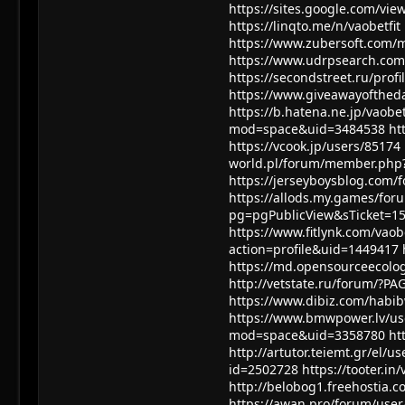
https://sites.google.com/view
https://linqto.me/n/vaobetfit
https://www.zubersoft.com/
https://www.udrpsearch.com/
https://secondstreet.ru/profil
https://www.giveawayofthed
https://b.hatena.ne.jp/vaobe
mod=space&uid=3484538
ht
https://vcook.jp/users/85174
world.pl/forum/member.php?
https://jerseyboysblog.com
https://allods.my.games/fo
pg=pgPublicView&sTicket=1
https://www.fitlynk.com/vaobe
action=profile&uid=1449417
https://md.opensourceecolo
http://vetstate.ru/forum/
https://www.dibiz.com/habi
https://www.bmwpower.lv/us
mod=space&uid=3358780
ht
http://artutor.teiemt.gr/el/us
id=2502728
https://tooter.in/
http://belobog1.freehostia
https://awan.pro/forum/user