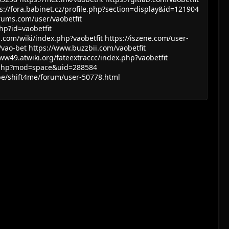
s://fora.babinet.cz/profile.php?section=display&id=121904
orums.com/user/vaobetfit
hp?id=vaobetfit
b.com/wiki/index.php?vaobetfit
https://iszene.com/user-
/vao-bet
https://www.buzzbii.com/vaobetfit
ww49.atwiki.org/fateextraccc/index.php?vaobetfit
.php?mod=space&uid=288584
.be/shift4me/forum/user-50778.html