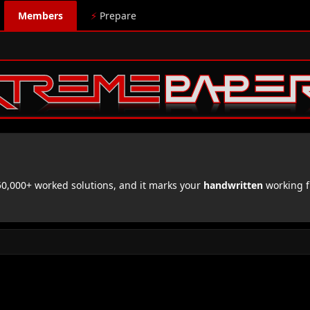
Members
⚡
Prepare
,000+ worked solutions, and it marks your
handwritten
working f