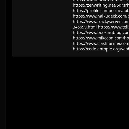
https://zenwriting.net/5qrsr
https://profile.sampo.ru/vaob
https://www.haikudeck.com/
https://www.trackyserver.com
345699.html
https://www.tel
https://www.bookingblog.com
https://www.mikocon.com/
https://www.clashfarmer.co
https://code.antopie.org/vaob