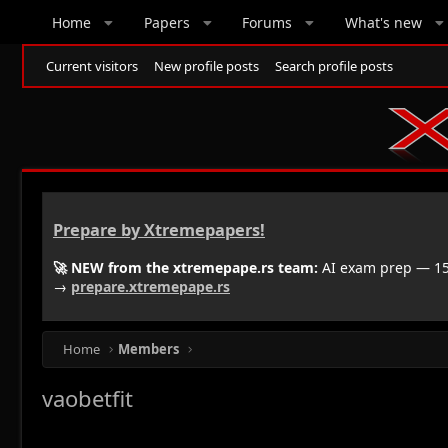
Home
Papers
Forums
What's new
Current visitors
New profile posts
Search profile posts
Prepare by Xtremepapers!
🚀 NEW from the xtremepape.rs team:
AI exam prep — 150
→
prepare.xtremepape.rs
Home
Members
vaobetfit