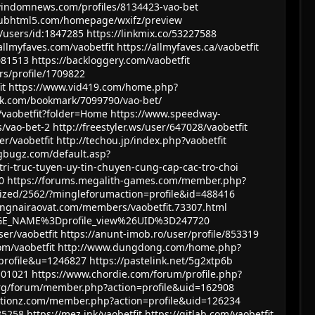
.windomnews.com/profiles/8134423-vao-bet
pubhtml5.com/homepage/wxifz/preview
/users/id:1847285
https://linkmix.co/53227588
/allmyfaves.com/vaobetfit
https://allmyfaves.ca/vaobetfit
081513
https://backloggery.com/vaobetfit
s/profile/1709822
it
https://www.vid419.com/home.php?
k.com/bookmark/7099790/vao-bet/
/vaobetfit?folder=Home
https://www.speedway-
s/vao-bet-2
http://freestyler.ws/user/647028/vaobetfit
er/vaobetfit
http://techou.jp/index.php?vaobetfit
ogbugz.com/default.asp?
i-tri-truc-tuyen-uy-tin-chuyen-cung-cap-cac-tro-choi
0
https://forums.megalith-games.com/member.php?
rized/2562/?mingleforumaction=profile&id=488416
ongnairaovat.com/members/vaobetfit.73307.html
PAGE_NAME%3Dprofile_view%26UID%3D247720
ser/vaobetfit
https://anunt-imob.ro/user/profile/853319
om/vaobetfit
http://www.dungdong.com/home.php?
profile&u=1246827
https://pastelink.net/5g2xtp6b
101021
https://www.chordie.com/forum/profile.php?
.org/forum/member.php?action=profile&uid=162908
otionz.com/member.php?action=profile&uid=126234
85258
https://mez.ink/vaobetfit
https://gitlab.com/vaobetfit