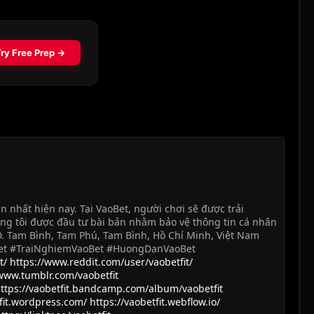
n nhất hiện nay. Tại VaoBet, người chơi sẽ được trải
g tôi được đầu tư bài bản nhằm bảo vệ thông tin cá nhân
Đ. Tam Bình, Tam Phú, Tam Bình, Hồ Chí Minh, Việt Nam
Bet #TraiNghiemVaoBet #HuongDanVaoBet
t/
https://www.reddit.com/user/vaobetfit/
/www.tumblr.com/vaobetfit
ttps://vaobetfit.bandcamp.com/album/vaobetfit
tfit.wordpress.com/
https://vaobetfit.webflow.io/