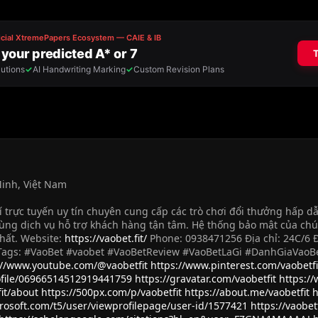
Minh, Việt Nam
rí trực tuyến uy tín chuyên cung cấp các trò chơi đổi thưởng hấp dẫ
g dịch vụ hỗ trợ khách hàng tận tâm. Hệ thống bảo mật của chún
hất. Website:
https://vaobet.fit/
Phone: 0938471256 Địa chỉ: 24C/6 
ags: #VaoBet #vaobet #VaoBetReview #VaoBetLaGi #DanhGiaVao
://www.youtube.com/@vaobetfit
https://www.pinterest.com/vaobetfi
ofile/06966514512919441759
https://gravatar.com/vaobetfit
https:/
fit/about
https://500px.com/p/vaobetfit
https://about.me/vaobetfit
h
crosoft.com/t5/user/viewprofilepage/user-id/1577421
https://vaobe