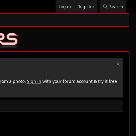
Log in
Register
Search
rom a photo.
Sign in
with your forum account & try it free