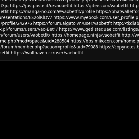
ht3jq
https://justpaste.it/u/vaobetfit
https://gitee.com/vaobetfit
http
etfit
https://manga-no.com/@vaobetfit/profile
https://phatwalletf
presentations/ES2olKlDV7
https://www.myebook.com/user_profile.p
/profile/242976
https://forum.aigato.vn/user/vaobetfit
http://tkdla
ix.pl/forums/users/Vao-Bet1/
https://www.getlisteduae.com/listings
/forum/users/vaobetfit/
https://homepage.ninja/vaobetfit
http://w
home.php?mod=space&uid=288584
https://bbs.mikocon.com/home
m/forum/member.php?action=profile&uid=79088
https://copynotes
etfit
https://wallhaven.cc/user/vaobetfit