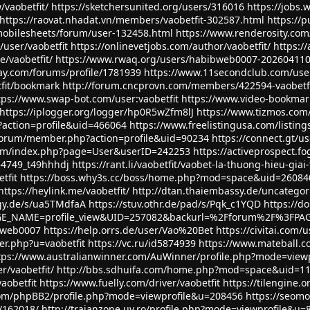
/vaobetfit/
https://sketchersunited.org/users/316016
https://jobs
https://raovat.nhadat.vn/members/vaobetfit-302587.html
https://
mobilesheets/forum/user-132458.html
https://www.renderosity.com
user/vaobetfit
https://onlinevetjobs.com/author/vaobetfit/
https:/
e/vaobetfit/
https://www.rwaq.org/users/habibweb0007-20260411
ay.com/forums/profile/1781939
https://www.11secondclub.com/user
tfit/bookmark
http://forum.cncprovn.com/members/422594-vaobetf
tps://www.swap-bot.com/user:vaobetfit
https://www.video-bookmar
https://iplogger.org/logger/hp0R5wZfm8lJ
https://www.tizmos.com
action=profile&uid=466064
https://www.freelistingusa.com/listing
/forum/member.php?action=profile&uid=90234
https://connect.gt/us
rum/index.php?page=User&userID=242253
https://activeprospect.f
54749_t49hhhdj
https://rant.li/vaobetfit/vaobet-la-thuong-hieu-gia
tfit
https://boss.why3s.cc/boss/home.php?mod=space&uid=26084
https://heylink.me/vaobetfit/
http://dtan.thaiembassy.de/uncatego
gy.de/s/ua5TMdfaA
https://stuv.othr.de/pad/s/Pqk_c1YQD
https://d
?PAGE_NAME=profile_view&UID=257082&backurl=%2Fforum%2F%3F
bweb0007
https://help.orrs.de/user/Vao%20Bet
https://civitai.com/u
er.php?u=vaobetfit
https://vc.ru/id5874939
https://www.mateball.c
tps://www.australianwinner.com/AuWinner/profile.php?mode=view
er/vaobetfit/
http://bbs.sdhuifa.com/home.php?mod=space&uid=1
vaobetfit
https://www.fuelly.com/driver/vaobetfit
https://tilengine
.com/phpBB2/profile.php?mode=viewprofile&u=208456
https://seom
/162018/
http://traianzone.uv.ro/profile.php?mode=viewprofile&u=