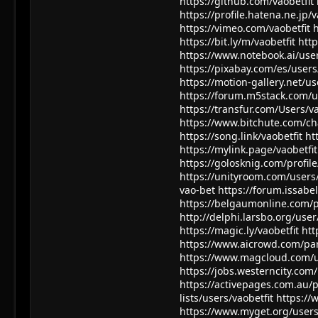
https://github.com/vaobetfit
https://profile.hatena.ne.jp/v
https://vimeo.com/vaobetfit
h
https://bit.ly/m/vaobetfit
htt
https://www.notebook.ai/use
https://pixabay.com/es/user
https://motion-gallery.net/u
https://forum.m5stack.com/u
https://transfur.com/Users/va
https://www.bitchute.com/ch
https://song.link/vaobetfit
ht
https://mylink.page/vaobetfit
https://golosknig.com/profile
https://unityroom.com/user
vao-bet
https://forum.issabel
https://belgaumonline.com/pr
http://delphi.larsbo.org/user
https://magic.ly/vaobetfit
htt
https://www.aicrowd.com/par
https://www.magcloud.com/u
https://jobs.westerncity.com
https://activepages.com.au/pr
lists/users/vaobetfit
https://
https://www.myget.org/users