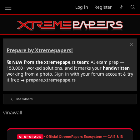
Log in
Register
Prepare by Xtremepapers!
🚀 NEW from the xtremepape.rs team:
AI exam prep —
150,000+ worked solutions, and it marks your
handwritten
working from a photo.
Sign in
with your forum account & try
it free →
prepare.xtremepape.rs
Members
vinawall