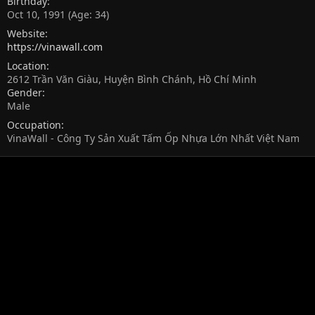
Birthday
Oct 10, 1991 (Age: 34)
Website
https://vinawall.com
Location
2612 Trần Văn Giàu, Huyện Bình Chánh, Hồ Chí Minh
Gender
Male
Occupation
VinaWall - Công Ty Sản Xuất Tấm Ốp Nhựa Lớn Nhất Việt Nam