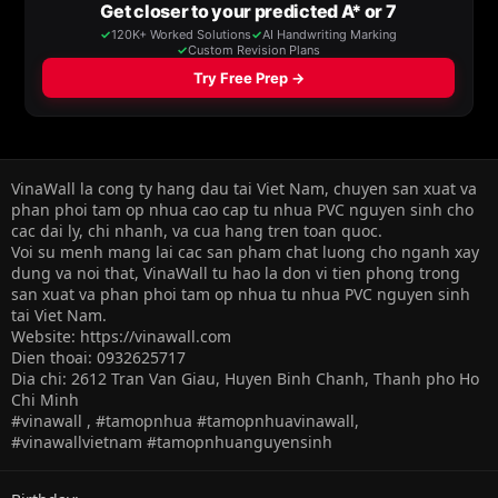
VinaWall la cong ty hang dau tai Viet Nam, chuyen san xuat va
phan phoi tam op nhua cao cap tu nhua PVC nguyen sinh cho
cac dai ly, chi nhanh, va cua hang tren toan quoc.
Voi su menh mang lai cac san pham chat luong cho nganh xay
dung va noi that, VinaWall tu hao la don vi tien phong trong
san xuat va phan phoi tam op nhua tu nhua PVC nguyen sinh
tai Viet Nam.
Website: https://vinawall.com
Dien thoai: 0932625717
Dia chi: 2612 Tran Van Giau, Huyen Binh Chanh, Thanh pho Ho
Chi Minh
#vinawall , #tamopnhua #tamopnhuavinawall,
#vinawallvietnam #tamopnhuanguyensinh