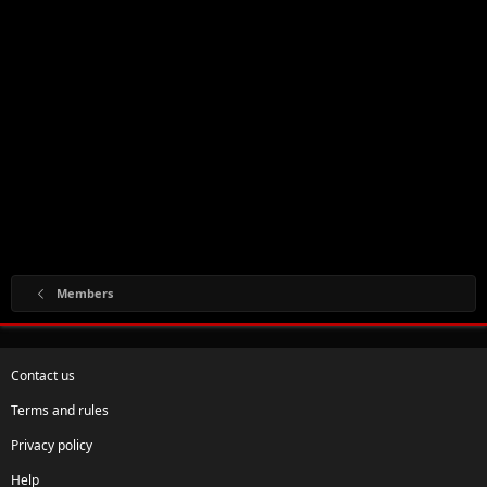
Members
Contact us
Terms and rules
Privacy policy
Help