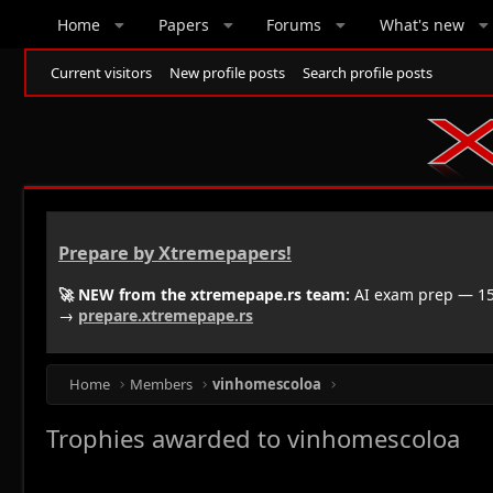
Home
Papers
Forums
What's new
Current visitors
New profile posts
Search profile posts
Prepare by Xtremepapers!
🚀 NEW from the xtremepape.rs team:
AI exam prep — 150
→
prepare.xtremepape.rs
Home
Members
vinhomescoloa
Trophies awarded to vinhomescoloa