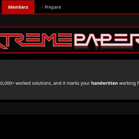
Members
⚡
Prepare
,000+ worked solutions, and it marks your
handwritten
working f