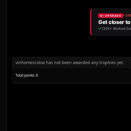
vinhomescoloa has not been awarded any trophies yet.
Total points: 0