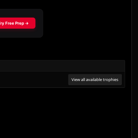
View all available trophies