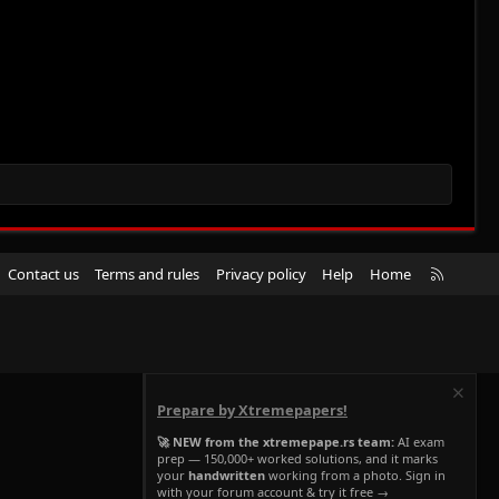
R
Contact us
Terms and rules
Privacy policy
Help
Home
S
S
Prepare by Xtremepapers!
🚀 NEW from the xtremepape.rs team:
AI exam
prep — 150,000+ worked solutions, and it marks
your
handwritten
working from a photo. Sign in
with your forum account & try it free →