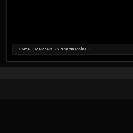
Home
Members
vinhomescoloa