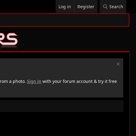
Log in
Register
Search
rom a photo.
Sign in
with your forum account & try it free