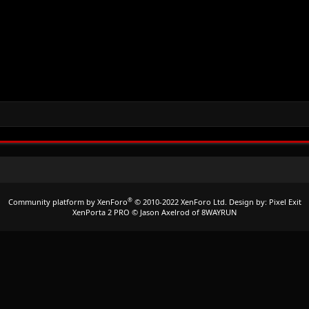
®
Community platform by XenForo
© 2010-2022 XenForo Ltd.
Design by:
Pixel Exit
XenPorta 2 PRO
© Jason Axelrod of
8WAYRUN