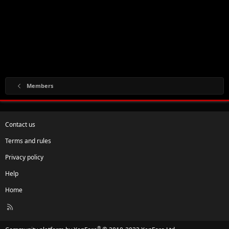
Members
Contact us
Terms and rules
Privacy policy
Help
Home
R
S
S
®