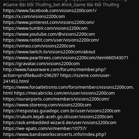
#Game Bài Đổi Thưởng_bet #link_Game Bài Đổi Thưởng
https://www.facebook.com/visions2200com1/
https://x.com/visions2200com
https://www.pinterest.com/visions2200com/
https://www.tumblr.com/visions2200com
https://www.youtube.com/@visions2200com
https://www.reddit.com/user/visions2200com/
https://vimeo.com/visions2200com
https://www.twitch.tv/visions2200com/about
https://www.pearltrees.com/visions2200com/item660543071
https://gravatar.com/visions2200com
http://www.haxorware.com/forums/member.php?
action=profile&uid=296297
https://iszene.com/user-
241452.html
https://www.foroatletismo.com/foro/members/visions2200com.
html
https://mecabricks.com/en/user/visions2200com
https://ourairports.com/members/visions2200com/
https://www.storenvy.com/visions2200com
https://respostas.guiadopc.com.br/user/visions2200com
https://rukum.kejati-aceh.go.id/user/visions2200com
https://ask.embedded-wizard.de/user/visions2200com
https://we-xpats.com/vi/member/10757/
https://www.bandsworksconcerts.info/index.php?