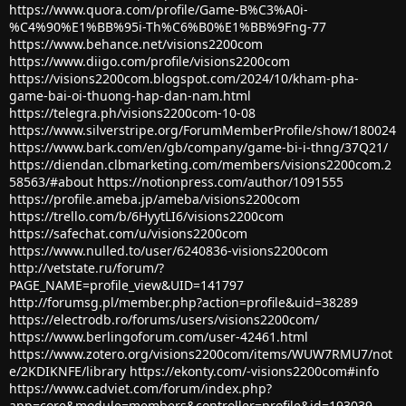
https://www.quora.com/profile/Game-B%C3%A0i-
%C4%90%E1%BB%95i-Th%C6%B0%E1%BB%9Fng-77
https://www.behance.net/visions2200com
https://www.diigo.com/profile/visions2200com
https://visions2200com.blogspot.com/2024/10/kham-pha-
game-bai-oi-thuong-hap-dan-nam.html
https://telegra.ph/visions2200com-10-08
https://www.silverstripe.org/ForumMemberProfile/show/180024
https://www.bark.com/en/gb/company/game-bi-i-thng/37Q21/
https://diendan.clbmarketing.com/members/visions2200com.2
58563/#about
https://notionpress.com/author/1091555
https://profile.ameba.jp/ameba/visions2200com
https://trello.com/b/6HyytLI6/visions2200com
https://safechat.com/u/visions2200com
https://www.nulled.to/user/6240836-visions2200com
http://vetstate.ru/forum/?
PAGE_NAME=profile_view&UID=141797
http://forumsg.pl/member.php?action=profile&uid=38289
https://electrodb.ro/forums/users/visions2200com/
https://www.berlingoforum.com/user-42461.html
https://www.zotero.org/visions2200com/items/WUW7RMU7/not
e/2KDIKNFE/library
https://ekonty.com/-visions2200com#info
https://www.cadviet.com/forum/index.php?
app=core&module=members&controller=profile&id=193039