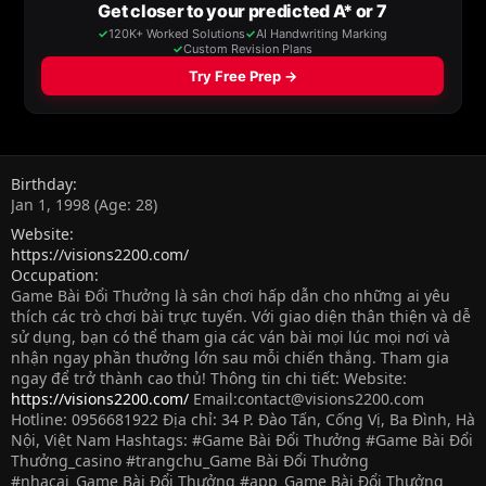
Birthday
Jan 1, 1998 (Age: 28)
Website
https://visions2200.com/
Occupation
Game Bài Đổi Thưởng là sân chơi hấp dẫn cho những ai yêu
thích các trò chơi bài trực tuyến. Với giao diện thân thiện và dễ
sử dụng, bạn có thể tham gia các ván bài mọi lúc mọi nơi và
nhận ngay phần thưởng lớn sau mỗi chiến thắng. Tham gia
ngay để trở thành cao thủ! Thông tin chi tiết: Website:
https://visions2200.com/
Email:
contact@visions2200.com
Hotline: 0956681922 Địa chỉ: 34 P. Đào Tấn, Cống Vị, Ba Đình, Hà
Nội, Việt Nam Hashtags: #Game Bài Đổi Thưởng #Game Bài Đổi
Thưởng_casino #trangchu_Game Bài Đổi Thưởng
#nhacai_Game Bài Đổi Thưởng #app_Game Bài Đổi Thưởng