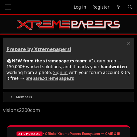
Log in
Register
Prepare by Xtremepapers!
🚀 NEW from the xtremepape.rs team:
AI exam prep —
150,000+ worked solutions, and it marks your
handwritten
working from a photo.
Sign in
with your forum account & try
it free →
prepare.xtremepape.rs
Members
visions2200com