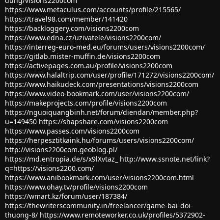
dung/visions2200com
https://www.metaculus.com/accounts/profile/215565/
https://travel98.com/member/141420
https://backloggery.com/visions2200com
https://www.edna.cz/uzivatele/visions2200com/
https://interreg-euro-med.eu/forums/users/visions2200com/
https://gitlab.mister-muffin.de/visions2200com
https://activepages.com.au/profile/visions2200com
https://www.halaltrip.com/user/profile/171272/visions2200com/
https://www.haikudeck.com/presentations/visions2200com
https://www.video-bookmark.com/user/visions2200com/
https://makeprojects.com/profile/visions2200com
https://nguoiquangbinh.net/forum/diendan/member.php?
u=149450
https://shapshare.com/visions2200com
https://www.passes.com/visions2200com
https://herpesztitkaink.hu/forums/users/visions2200com/
http://visions2200com.geoblog.pl/
https://md.entropia.de/s/x9lXvtaz_
http://www.ssnote.net/link?
q=https://visions2200.com/
https://www.anibookmark.com/user/visions2200com.html
https://www.ohay.tv/profile/visions2200com
https://wmart.kz/forum/user/187384/
https://thewriterscommunity.in/freelancer/game-bai-doi-
thuong-8/
https://www.remoteworker.co.uk/profiles/5372902-