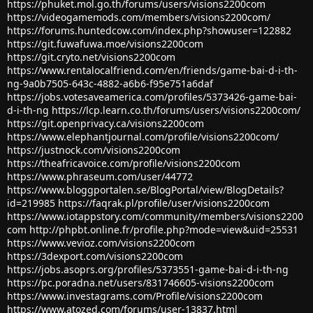
https://phuket.mol.go.th/forums/users/visions2200com
https://videogamemods.com/members/visions2200com/
https://forums.huntedcow.com/index.php?showuser=122882
https://git.fuwafuwa.moe/visions2200com
https://git.cryto.net/visions2200com
https://www.rentalocalfriend.com/en/friends/game-bai-d-i-th-
ng-9a0b7505-643c-4882-a6b6-f95e751a6daf
https://jobs.votesaveamerica.com/profiles/5373426-game-bai-
d-i-th-ng
https://lcp.learn.co.th/forums/users/visions2200com/
https://git.openprivacy.ca/visions2200com
https://www.elephantjournal.com/profile/visions2200com/
https://justnock.com/visions2200com
https://theafricavoice.com/profile/visions2200com
https://www.phraseum.com/user/44772
https://www.bloggportalen.se/BlogPortal/view/BlogDetails?
id=219985
https://faqrak.pl/profile/user/visions2200com
https://www.iotappstory.com/community/members/visions2200
com
http://phpbt.online.fr/profile.php?mode=view&uid=25531
https://www.vevioz.com/visions2200com
https://3dexport.com/visions2200com
https://jobs.asoprs.org/profiles/5373551-game-bai-d-i-th-ng
https://pc.poradna.net/users/831746605-visions2200com
https://www.investagrams.com/Profile/visions2200com
https://www.atozed.com/forums/user-13837.html