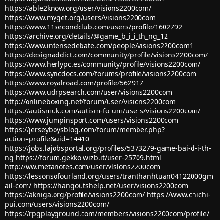
https://able2know.org/user/visions2200com/
https://www.myget.org/users/visions2200com
https://www.11secondclub.com/users/profile/1602792
https://archive.org/details/@game_b_i_i_th_ng_12
https://www.intensedebate.com/people/visions2200com1
https://designaddict.com/community/profile/visions2200com/
https://www.herlypc.es/community/profile/visions2200com/
https://www.syncdocs.com/forums/profile/visions2200com
https://www.royalroad.com/profile/562917
https://www.udrpsearch.com/user/visions2200com
http://onlineboxing.net/forum/user/visions2200com
https://autismuk.com/autism-forum/users/visions2200com/
https://www.jumpinsport.com/users/visions2200com
https://jerseyboysblog.com/forum/member.php?
action=profile&uid=14410
https://jobs.lajobsportal.org/profiles/5373279-game-bai-d-i-th-
ng
https://forum.gekko.wizb.it/user-25709.html
http://ww.metanotes.com/user/visions2200com
https://lessonsofourland.org/users/tranthanhtuan04122000gm
ail-com/
https://hangoutshelp.net/user/visions2200com
https://akniga.org/profile/visions2200com/
https://www.chichi-
pui.com/users/visions2200com/
https://rpgplayground.com/members/visions2200com/profile/