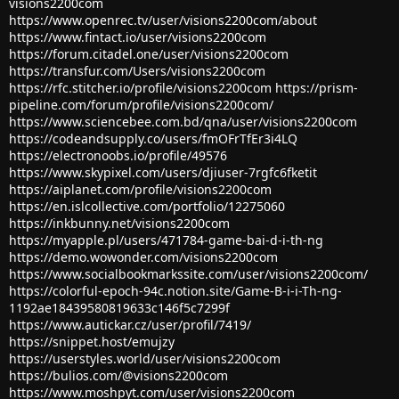
visions2200com
https://www.openrec.tv/user/visions2200com/about
https://www.fintact.io/user/visions2200com
https://forum.citadel.one/user/visions2200com
https://transfur.com/Users/visions2200com
https://rfc.stitcher.io/profile/visions2200com
https://prism-
pipeline.com/forum/profile/visions2200com/
https://www.sciencebee.com.bd/qna/user/visions2200com
https://codeandsupply.co/users/fmOFrTfEr3i4LQ
https://electronoobs.io/profile/49576
https://www.skypixel.com/users/djiuser-7rgfc6fketit
https://aiplanet.com/profile/visions2200com
https://en.islcollective.com/portfolio/12275060
https://inkbunny.net/visions2200com
https://myapple.pl/users/471784-game-bai-d-i-th-ng
https://demo.wowonder.com/visions2200com
https://www.socialbookmarkssite.com/user/visions2200com/
https://colorful-epoch-94c.notion.site/Game-B-i-i-Th-ng-
1192ae18439580819633c146f5c7299f
https://www.autickar.cz/user/profil/7419/
https://snippet.host/emujzy
https://userstyles.world/user/visions2200com
https://bulios.com/@visions2200com
https://www.moshpyt.com/user/visions2200com