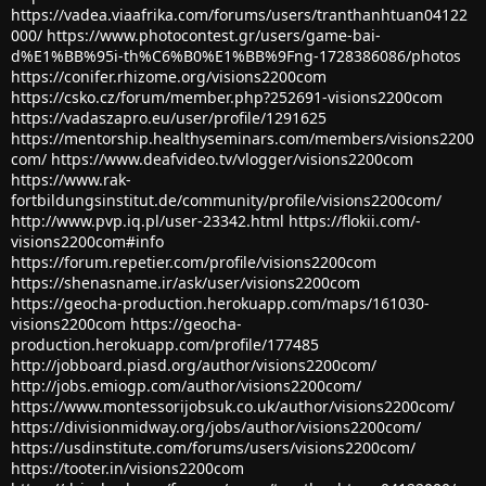
https://vadea.viaafrika.com/forums/users/tranthanhtuan04122
000/
https://www.photocontest.gr/users/game-bai-
d%E1%BB%95i-th%C6%B0%E1%BB%9Fng-1728386086/photos
https://conifer.rhizome.org/visions2200com
https://csko.cz/forum/member.php?252691-visions2200com
https://vadaszapro.eu/user/profile/1291625
https://mentorship.healthyseminars.com/members/visions2200
com/
https://www.deafvideo.tv/vlogger/visions2200com
https://www.rak-
fortbildungsinstitut.de/community/profile/visions2200com/
http://www.pvp.iq.pl/user-23342.html
https://flokii.com/-
visions2200com#info
https://forum.repetier.com/profile/visions2200com
https://shenasname.ir/ask/user/visions2200com
https://geocha-production.herokuapp.com/maps/161030-
visions2200com
https://geocha-
production.herokuapp.com/profile/177485
http://jobboard.piasd.org/author/visions2200com/
http://jobs.emiogp.com/author/visions2200com/
https://www.montessorijobsuk.co.uk/author/visions2200com/
https://divisionmidway.org/jobs/author/visions2200com/
https://usdinstitute.com/forums/users/visions2200com/
https://tooter.in/visions2200com