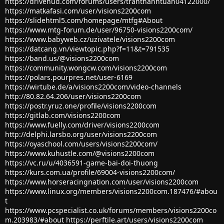
https://drivehud.com/forums/users/tranthanhtuan04122000/
https://matkafasi.com/user/visions2200com
https://slidehtml5.com/homepage/mtfg#About
https://www.mtg-forum.de/user/96750-visions2200com/
https://www.babyweb.cz/uzivatele/visions2200com
https://datcang.vn/viewtopic.php?f=11&t=791535
https://band.us/@visions2200com
https://community.wongcw.com/visions2200com
https://polars.pourpres.net/user-6169
https://wirtube.de/a/visions2200com/video-channels
http://80.82.64.206/user/visions2200com
https://postr.yruz.one/profile/visions2200com
https://gitlab.com/visions2200com
https://www.fuelly.com/driver/visions2200com
http://delphi.larsbo.org/user/visions2200com
https://oyaschool.com/users/visions2200com/
https://www.kuhustle.com/@visions2200com
https://vc.ru/u/4036591-game-bai-doi-thuong
https://kurs.com.ua/profile/69004-visions2200com/
https://www.horseracingnation.com/user/visions2200com
https://www.linux.org/members/visions2200com.187476/#abou
t
https://www.pcspecialist.co.uk/forums/members/visions2200co
m.203983/#about
https://perftile.art/users/visions2200com