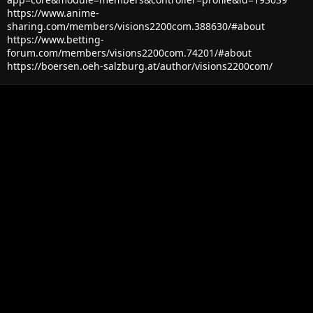
https://www.anime-
sharing.com/members/visions2200com.388630/#about
https://www.betting-
forum.com/members/visions2200com.74201/#about
https://boersen.oeh-salzburg.at/author/visions2200com/