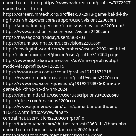
game-bai-d-i-th-ng
https://www.wvhired.com/profiles/5372907-
game-bai-d-i-th-ng
https://careers.mntech.org/profiles/5372913-game-bai-d-i-th-
ng
https://bitspower.com/support/user/visions2200com
https://animationpaper.com/forums/users/visions2200com/
https://www.question-ksa.com/user/visions2200com
https://haveagood.holiday/users/368703
https://forum.aceinna.com/user/visions2200com
http://newdigital-world.com/members/visions2200com.html
http://onlineboxing.net/jforum/user/profile/317404.page
http://www.australianwinner.com/AuWinner/profile.php?
mode=viewprofile&u=1202515
https://www.akaqa.com/account/profile/19191671218
https://www.nintendo-master.com/profil/visions2200com
https://www.akaqa.com/question/q19192473876-Khm-ph-
game-bi-i-thng-hp-dn-nm-2024
https://forum.index.hu/User/UserDescription?u=2028640
https://glose.com/u/visions2200com
https://www.equinenow.com/farm/game-bai-doi-thuong-
1160152.htm
http://www.fanart-
central.net/user/visions2200com/profile
https://tudomuaban.com/chi-tiet-rao-vat/2363111/kham-pha-
game-bai-doi-thuong-hap-dan-nam-2024.html
https://agoracom.com/members/visions2200com