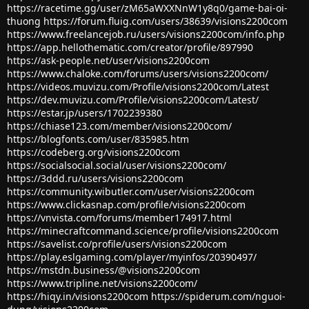
https://racetime.gg/user/zM65aWXXNnW1y8q0/game-bai-oi-
thuong
https://forum.fluig.com/users/38639/visions2200com
https://www.freelancejob.ru/users/visions2200com/info.php
https://app.hellothematic.com/creator/profile/897990
https://ask-people.net/user/visions2200com
https://www.chaloke.com/forums/users/visions2200com/
https://videos.muvizu.com/Profile/visions2200com/Latest
https://dev.muvizu.com/Profile/visions2200com/Latest/
https://estar.jp/users/1702239380
https://chiase123.com/member/visions2200com/
https://blogfonts.com/user/835985.htm
https://codeberg.org/visions2200com
https://socialsocial.social/user/visions2200com/
https://3ddd.ru/users/visions2200com
https://community.wibutler.com/user/visions2200com
https://www.clickasnap.com/profile/visions2200com
https://vnvista.com/forums/member174917.html
https://minecraftcommand.science/profile/visions2200com
https://savelist.co/profile/users/visions2200com
https://play.eslgaming.com/player/myinfos/20390497/
https://mstdn.business/@visions2200com
https://www.tripline.net/visions2200com/
https://hiqy.in/visions2200com
https://spiderum.com/nguoi-