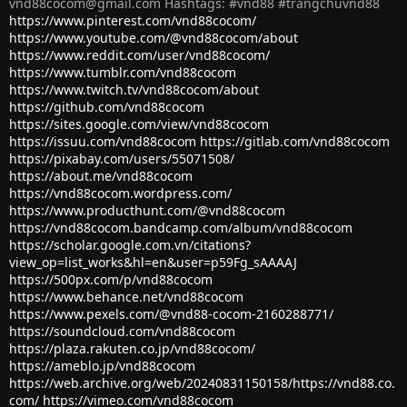
vnd88cocom@gmail.com
Hashtags: #vnd88 #trangchuvnd88
https://www.pinterest.com/vnd88cocom/
https://www.youtube.com/@vnd88cocom/about
https://www.reddit.com/user/vnd88cocom/
https://www.tumblr.com/vnd88cocom
https://www.twitch.tv/vnd88cocom/about
https://github.com/vnd88cocom
https://sites.google.com/view/vnd88cocom
https://issuu.com/vnd88cocom
https://gitlab.com/vnd88cocom
https://pixabay.com/users/55071508/
https://about.me/vnd88cocom
https://vnd88cocom.wordpress.com/
https://www.producthunt.com/@vnd88cocom
https://vnd88cocom.bandcamp.com/album/vnd88cocom
https://scholar.google.com.vn/citations?
view_op=list_works&hl=en&user=p59Fg_sAAAAJ
https://500px.com/p/vnd88cocom
https://www.behance.net/vnd88cocom
https://www.pexels.com/@vnd88-cocom-2160288771/
https://soundcloud.com/vnd88cocom
https://plaza.rakuten.co.jp/vnd88cocom/
https://ameblo.jp/vnd88cocom
https://web.archive.org/web/20240831150158/https://vnd88.co.
com/
https://vimeo.com/vnd88cocom