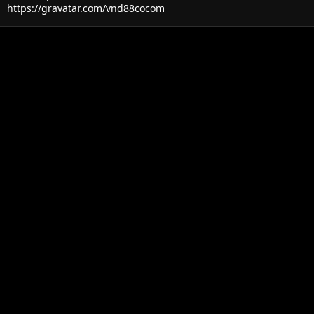
https://gravatar.com/vnd88cocom