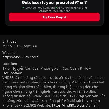
Birthday
Mar 5, 1993 (Age: 33)
Website
https://vnd88.co.com/
Location
17 Đ. Nguyễn Văn Của, Phường Xóm Củi, Quận 8, HCM
Occupation
VND88 là nền tảng cá cược trực tuyến uy tín, nổi bật với sự an
toàn, bảo mật và những trò chơi đa dạng. Với các dịch vụ chất
lượng và giao diện thân thiện, thương hiệu mang đến cho
người chơi những trải nghiệm cá cược thú vị và hấp dẫn.
Thông tin liên hệ: Brand: VND88 Địa chỉ: 17 Đ. Nguyễn Văn Của,
Phường Xóm Củi, Quận 8, Thành phố Hồ Chí Minh, Vietnam
Phone: 0877.802.802 Website:
https://vnd88.co.com/
Email: