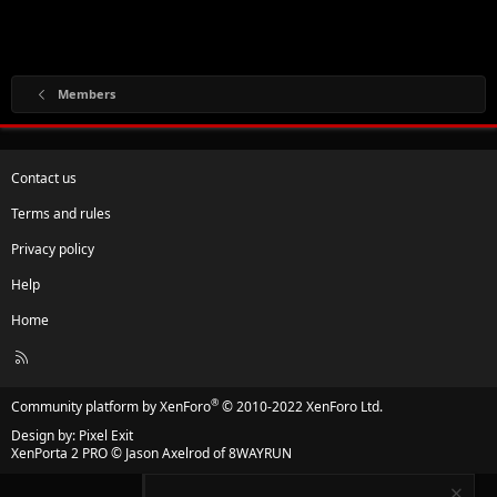
Members
Contact us
Terms and rules
Privacy policy
Help
Home
R
S
S
®
Community platform by XenForo
© 2010-2022 XenForo Ltd.
Design by:
Pixel Exit
XenPorta 2 PRO
© Jason Axelrod of
8WAYRUN