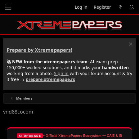
Log in
Register
Prepare by Xtremepapers!
🚀 NEW from the xtremepape.rs team:
AI exam prep —
150,000+ worked solutions, and it marks your
handwritten
working from a photo.
Sign in
with your forum account & try
it free →
prepare.xtremepape.rs
Members
vnd88cocom