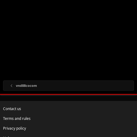
vnd88cocom
Contact us
Terms and rules
Privacy policy