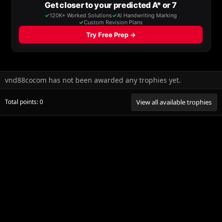
vnd88cocom has not been awarded any trophies yet.
Total points: 0
View all available trophies