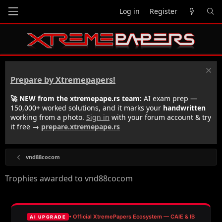
Log in
Register
Prepare by Xtremepapers!
🚀 NEW from the xtremepape.rs team:
AI exam prep —
150,000+ worked solutions, and it marks your
handwritten
working from a photo.
Sign in
with your forum account & try
it free →
prepare.xtremepape.rs
vnd88cocom
Trophies awarded to vnd88cocom