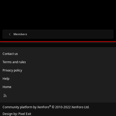
Members
Contact us
Terms and rules
Privacy policy
Help
Home
R
S
S
®
Community platform by XenForo
© 2010-2022 XenForo Ltd.
Design by:
Pixel Exit