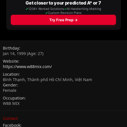
Birthday
Jan 14, 1999 (Age: 27)
Website
https://www.w88mix.com/
Location
Bình Thạnh, Thành phố Hồ Chí Minh, Việt Nam
Gender
Female
Occupation
W88 MIX
Contact
Facebook