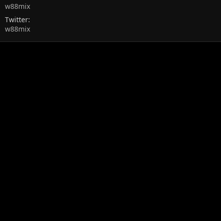
w88mix
Twitter
w88mix