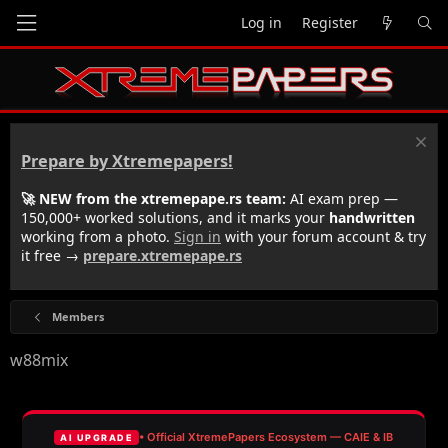
Log in
Register
Prepare by Xtremepapers!
🚀 NEW from the xtremepape.rs team:
AI exam prep —
150,000+ worked solutions, and it marks your
handwritten
working from a photo.
Sign in
with your forum account & try
it free →
prepare.xtremepape.rs
Members
w88mix