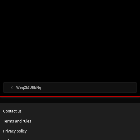
WeqZkIURbNq
Contact us
Terms and rules
Privacy policy