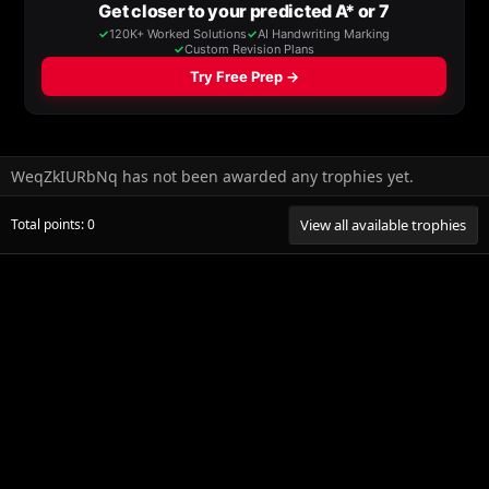
WeqZkIURbNq has not been awarded any trophies yet.
Total points: 0
View all available trophies