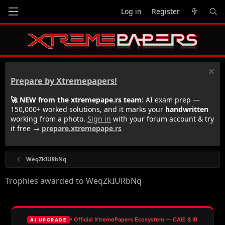
Log in
Register
Prepare by Xtremepapers!
🚀 NEW from the xtremepape.rs team:
AI exam prep —
150,000+ worked solutions, and it marks your
handwritten
working from a photo.
Sign in
with your forum account & try
it free →
prepare.xtremepape.rs
WeqZkIURbNq
Trophies awarded to WeqZkIURbNq