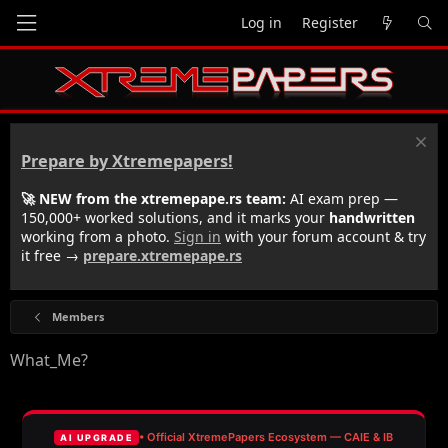
Log in
Register
Prepare by Xtremepapers!
🚀 NEW from the xtremepape.rs team:
AI exam prep —
150,000+ worked solutions, and it marks your
handwritten
working from a photo.
Sign in
with your forum account & try
it free →
prepare.xtremepape.rs
Members
What_Me?