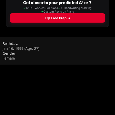
Birthday
Jan 16, 1999 (Age: 27)
Gender
Female