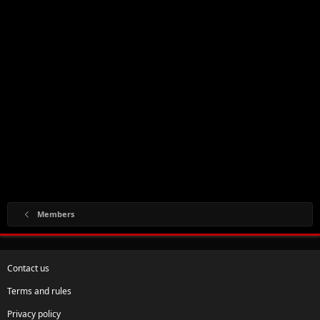
Members
Contact us
Terms and rules
Privacy policy