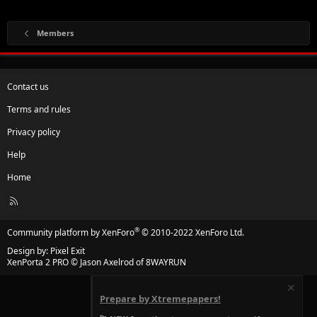
Members
Contact us
Terms and rules
Privacy policy
Help
Home
R
S
S
®
Community platform by XenForo
© 2010-2022 XenForo Ltd.
Design by:
Pixel Exit
XenPorta 2 PRO
© Jason Axelrod of
8WAYRUN
Prepare by Xtremepapers!