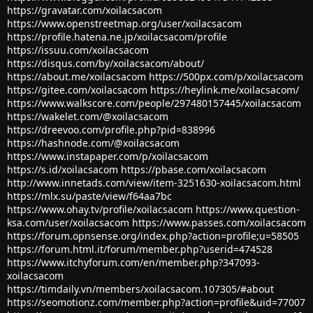
https://gravatar.com/xoilacsacom
https://www.openstreetmap.org/user/xoilacsacom
https://profile.hatena.ne.jp/xoilacsacom/profile
https://issuu.com/xoilacsacom
https://disqus.com/by/xoilacsacom/about/
https://about.me/xoilacsacom
https://500px.com/p/xoilacsacom
https://gitee.com/xoilacsacom
https://heylink.me/xoilacsacom/
https://www.walkscore.com/people/297480157445/xoilacsacom
https://wakelet.com/@xoilacsacom
https://dreevoo.com/profile.php?pid=838996
https://hashnode.com/@xoilacsacom
https://www.instapaper.com/p/xoilacsacom
https://s.id/xoilacsacom
https://pbase.com/xoilacsacom
http://www.innetads.com/view/item-3251630-xoilacsacom.html
https://mlx.su/paste/view/f64aa7bc
https://www.ohay.tv/profile/xoilacsacom
https://www.question-
ksa.com/user/xoilacsacom
https://www.passes.com/xoilacsacom
https://forum.opnsense.org/index.php?action=profile;u=58505
https://forum.html.it/forum/member.php?userid=474528
https://www.itchyforum.com/en/member.php?347093-
xoilacsacom
https://timdaily.vn/members/xoilacsacom.107305/#about
https://seomotionz.com/member.php?action=profile&uid=77007