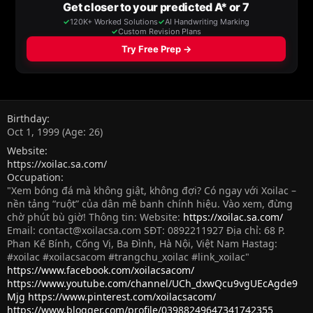
Birthday
Oct 1, 1999 (Age: 26)
Website
https://xoilac.sa.com/
Occupation
"Xem bóng đá mà không giật, không đợi? Có ngay với Xoilac –
nền tảng “ruột” của dân mê banh chính hiệu. Vào xem, đừng
chờ phút bù giờ! Thông tin: Website:
https://xoilac.sa.com/
Email:
contact@xoilacsa.com
SĐT: 0892211927 Địa chỉ: 68 P.
Phan Kế Bính, Cống Vị, Ba Đình, Hà Nội, Việt Nam Hastag:
#xoilac #xoilacsacom #trangchu_xoilac #link_xoilac"
https://www.facebook.com/xoilacsacom/
https://www.youtube.com/channel/UCh_dxwQcu9vgUEcAgde9
Mjg
https://www.pinterest.com/xoilacsacom/
https://www.blogger.com/profile/03988249647341742355