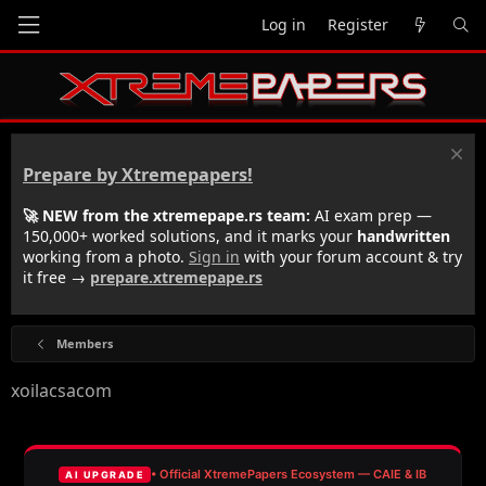
Log in
Register
Prepare by Xtremepapers!
🚀 NEW from the xtremepape.rs team:
AI exam prep —
150,000+ worked solutions, and it marks your
handwritten
working from a photo.
Sign in
with your forum account & try
it free →
prepare.xtremepape.rs
Members
xoilacsacom