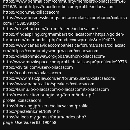
https://www.penmai.com/community/members/xoilacsacom.46
0716/#about
https://doodleordie.com/profile/xoilacsacom
https://qooh.me/xoilacsacom
https://www.businesslistings.net.au/xoilacsacom/hanoi/xoilacsa
com/1153859.aspx
https://drivehud.com/forums/users/xoilacsacom/
https://findaspring.org/members/xoilacsacom/
https://golden-
forum.com/memberlist.php?mode=viewprofile&u=194029
https://www.canadavideocompanies.ca/forums/users/xoilacsac
om/
https://community.wongcw.com/xoilacsacom
https://divisionmidway.org/jobs/author/xoilacsacom/
http://www.muzikspace.com/profiledetails.aspx?profileid=99776
https://civitai.com/user/xoilacsacom
https://coub.com/xoilacsacom
https://www.max2play.com/en/forums/users/xoilacsacom/
https://www.papercall.io/speakers/xoilacsacom
https://kumu.io/xoilacsacom/xoilacsacom#xoilacsacom
http://resurrection.bungie.org/forum/index.pl?
profile=xoilacsacom
https://booklog.jp/users/xoilacsacom/profile
https://pastelink.net/tgl9l01b
https://allods.my.games/forum/index.php?
page=User&userID=190458