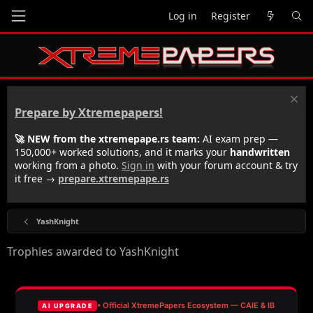
Log in
Register
Prepare by Xtremepapers!
🚀 NEW from the xtremepape.rs team:
AI exam prep —
150,000+ worked solutions, and it marks your
handwritten
working from a photo.
Sign in
with your forum account & try
it free →
prepare.xtremepape.rs
YashKnight
Trophies awarded to YashKnight