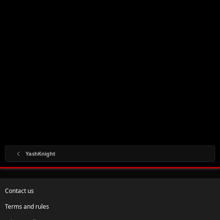
YashKnight
Contact us
Terms and rules