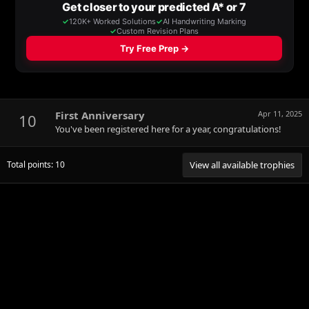
First Anniversary
Apr 11, 2025
10
You've been registered here for a year, congratulations!
Total points: 10
View all available trophies