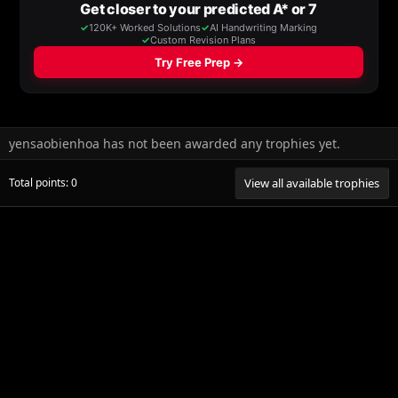
yensaobienhoa has not been awarded any trophies yet.
Total points: 0
View all available trophies