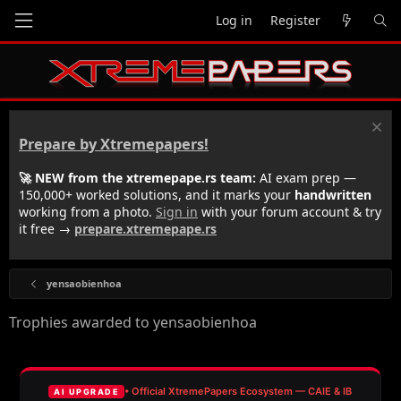
Log in
Register
Prepare by Xtremepapers!
🚀 NEW from the xtremepape.rs team:
AI exam prep —
150,000+ worked solutions, and it marks your
handwritten
working from a photo.
Sign in
with your forum account & try
it free →
prepare.xtremepape.rs
yensaobienhoa
Trophies awarded to yensaobienhoa