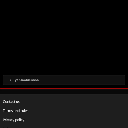
yensaobienhoa
Contact us
Terms and rules
Privacy policy