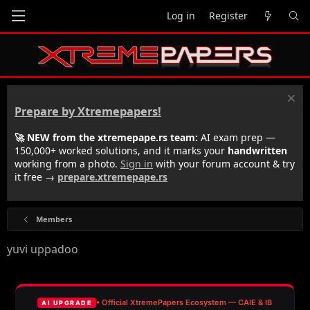
Log in
Register
Prepare by Xtremepapers!
🚀 NEW from the xtremepape.rs team:
AI exam prep —
150,000+ worked solutions, and it marks your
handwritten
working from a photo.
Sign in
with your forum account & try
it free →
prepare.xtremepape.rs
Members
yuvi uppadoo