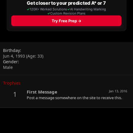
Birthday
Jun 4, 1993 (Age: 33)
Gender
Male
Trophies
First Message
Jan 13, 2016
1
Post a message somewhere on the site to receive this.