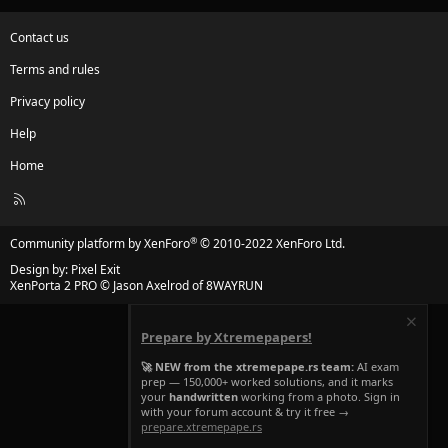
Contact us
Terms and rules
Privacy policy
Help
Home
R
S
S
®
Community platform by XenForo
© 2010-2022 XenForo Ltd.
Design by:
Pixel Exit
XenPorta 2 PRO
© Jason Axelrod of
8WAYRUN
Prepare by Xtremepapers!
🚀 NEW from the xtremepape.rs team:
AI exam
prep — 150,000+ worked solutions, and it marks
your
handwritten
working from a photo. Sign in
with your forum account & try it free →
prepare.xtremepape.rs