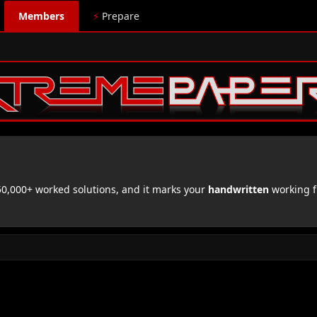
Members
⚡
Prepare
,000+ worked solutions, and it marks your
handwritten
working f