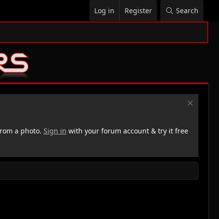
Log in
Register
Search
rom a photo.
Sign in
with your forum account & try it free