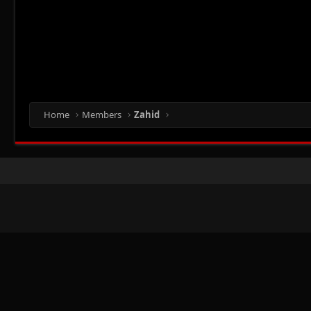
Home
Members
Zahid