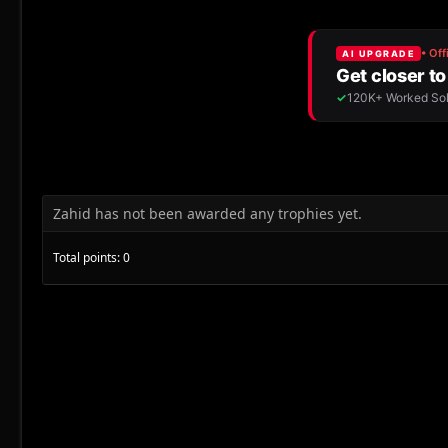
Zahid has not been awarded any trophies yet.
Total points: 0