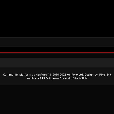
®
Community platform by XenForo
© 2010-2022 XenForo Ltd.
Design by:
Pixel Exit
XenPorta 2 PRO
© Jason Axelrod of
8WAYRUN