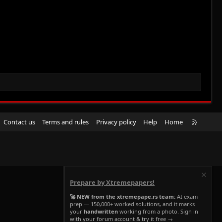
R
Contact us
Terms and rules
Privacy policy
Help
Home
S
S
Prepare by Xtremepapers!
🚀 NEW from the xtremepape.rs team:
AI exam
prep — 150,000+ worked solutions, and it marks
your
handwritten
working from a photo. Sign in
with your forum account & try it free →