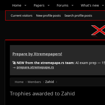
Home
Papers
Forums
What's new
Current visitors
New profile posts
Search profile posts
Prepare by Xtremepapers!
🚀 NEW from the xtremepape.rs team:
AI exam prep — 150
→
prepare.xtremepape.rs
Home
Members
Zahid
Trophies awarded to Zahid