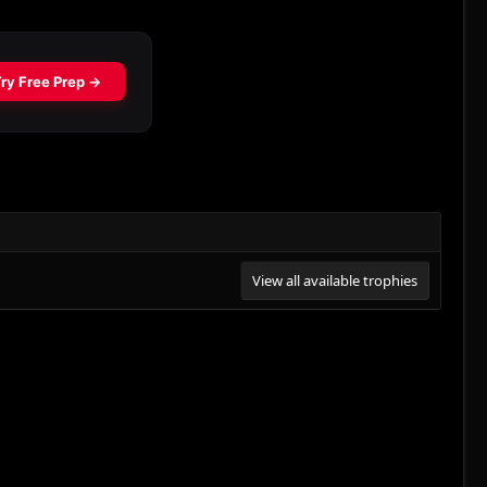
View all available trophies