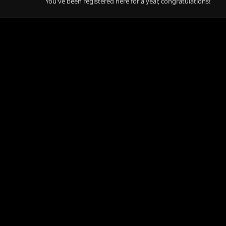
You've been registered here for a year, congratulations!