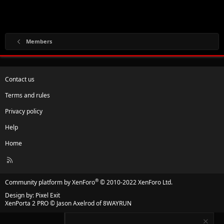
Members
Contact us
Terms and rules
Privacy policy
Help
Home
R
S
S
®
Community platform by XenForo
© 2010-2022 XenForo Ltd.
Design by:
Pixel Exit
XenPorta 2 PRO
© Jason Axelrod of
8WAYRUN