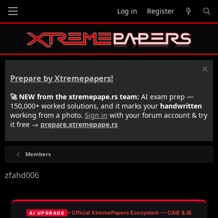
Log in
Register
Prepare by Xtremepapers!
🚀 NEW from the xtremepape.rs team:
AI exam prep —
150,000+ worked solutions, and it marks your
handwritten
working from a photo.
Sign in
with your forum account & try
it free →
prepare.xtremepape.rs
Members
zfahd006