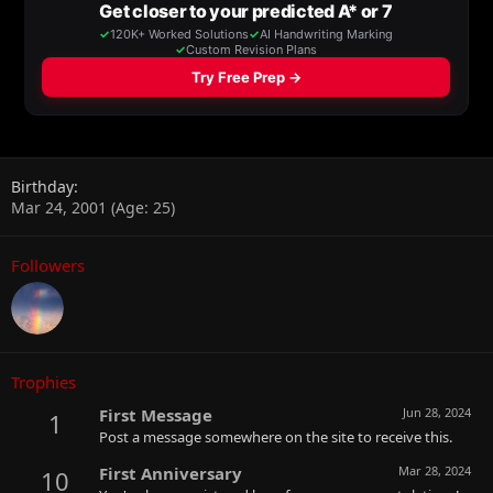
Birthday
Mar 24, 2001 (Age: 25)
Followers
Trophies
First Message
Jun 28, 2024
1
Post a message somewhere on the site to receive this.
First Anniversary
Mar 28, 2024
10