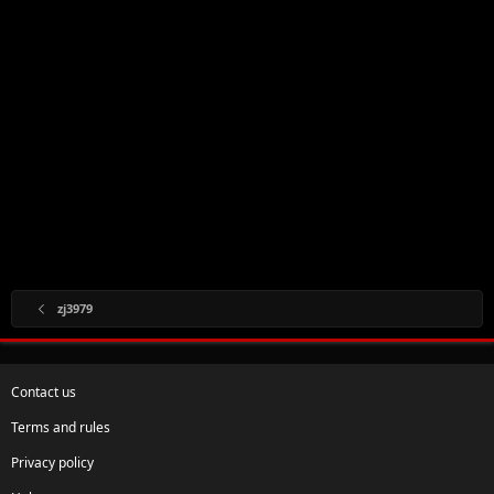
zj3979
Contact us
Terms and rules
Privacy policy