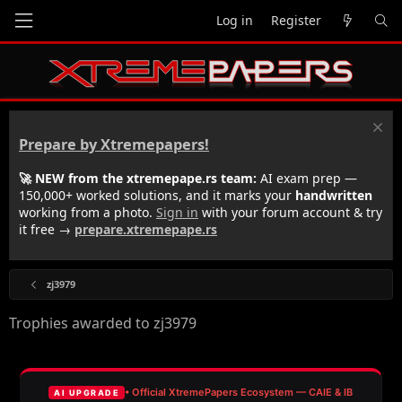
Log in
Register
Prepare by Xtremepapers!
🚀 NEW from the xtremepape.rs team:
AI exam prep —
150,000+ worked solutions, and it marks your
handwritten
working from a photo.
Sign in
with your forum account & try
it free →
prepare.xtremepape.rs
zj3979
Trophies awarded to zj3979