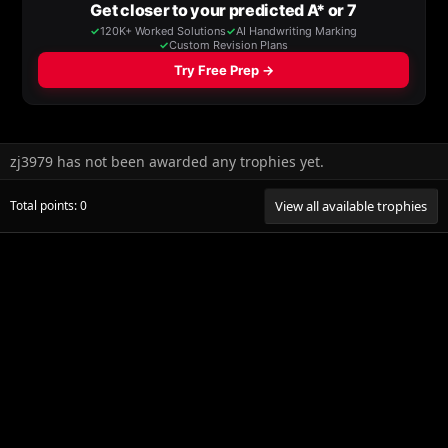
zj3979 has not been awarded any trophies yet.
Total points: 0
View all available trophies