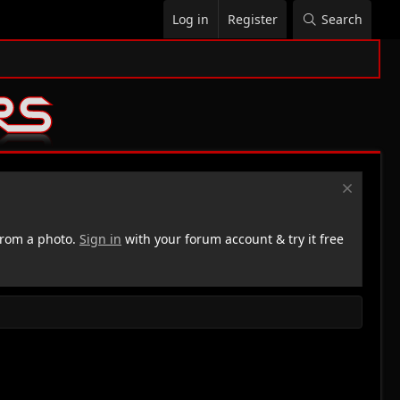
Log in
Register
Search
rom a photo.
Sign in
with your forum account & try it free