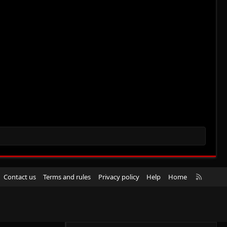
R
Contact us
Terms and rules
Privacy policy
Help
Home
S
S