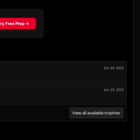
Jun 24, 2023
Jun 23, 2023
View all available trophies