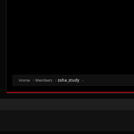
Home
Members
zoha_study