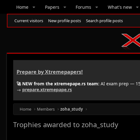
Home
Papers
Forums
What's new
Current visitors
New profile posts
Search profile posts
Prepare by Xtremepapers!
🚀 NEW from the xtremepape.rs team:
AI exam prep — 150
→
prepare.xtremepape.rs
Home
Members
zoha_study
Trophies awarded to zoha_study