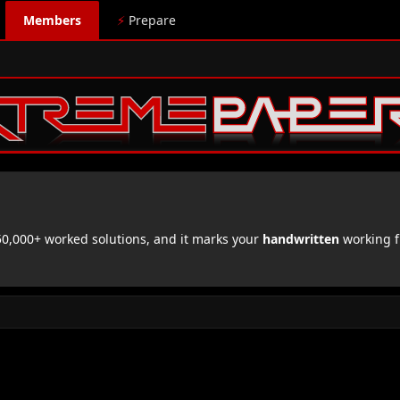
Members
⚡
Prepare
,000+ worked solutions, and it marks your
handwritten
working f