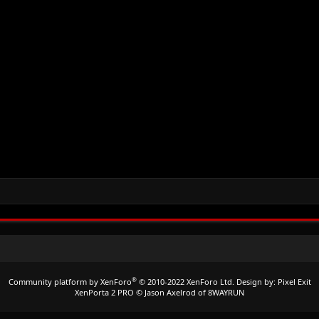
®
Community platform by XenForo
© 2010-2022 XenForo Ltd.
Design by:
Pixel Exit
XenPorta 2 PRO
© Jason Axelrod of
8WAYRUN