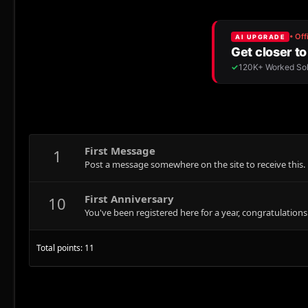
First Message
1
Post a message somewhere on the site to receive this.
First Anniversary
10
You've been registered here for a year, congratulations
Total points: 11