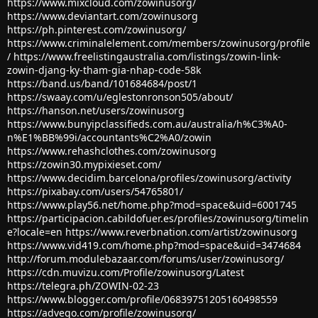
https://www.mixcloud.com/zowinusorg/
https://www.deviantart.com/zowinusorg
https://ph.pinterest.com/zowinusorg/
https://www.criminalelement.com/members/zowinusorg/profile
/
https://www.freelistingaustralia.com/listings/zowin-link-
zowin-djang-ky-tham-gia-nhap-code-58k
https://band.us/band/101684684/post/1
https://swaay.com/u/eglestonronson505/about/
https://hanson.net/users/zowinusorg
https://www.bunyipclassifieds.com.au/australia/h%C3%A0-
n%E1%BB%99i/accountants%C2%A0/zowin
https://www.rehashclothes.com/zowinusorg
https://zowin30.mypixieset.com/
https://www.decidim.barcelona/profiles/zowinusorg/activity
https://pixabay.com/users/54765801/
https://www.play56.net/home.php?mod=space&uid=6001745
https://participacion.cabildofuer.es/profiles/zowinusorg/timelin
e?locale=en
https://www.reverbnation.com/artist/zowinusorg
https://www.vid419.com/home.php?mod=space&uid=3474684
http://forum.modulebazaar.com/forums/user/zowinusorg/
https://cdn.muvizu.com/Profile/zowinusorg/Latest
https://telegra.ph/ZOWIN-02-23
https://www.blogger.com/profile/06839751205160498559
https://advego.com/profile/zowinusorg/