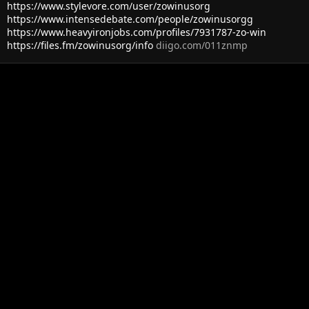
https://www.stylevore.com/user/zowinusorg
https://www.intensedebate.com/people/zowinusorgg
https://www.heavyironjobs.com/profiles/7931787-zo-win
https://files.fm/zowinusorg/info
diigo.com/011znmp