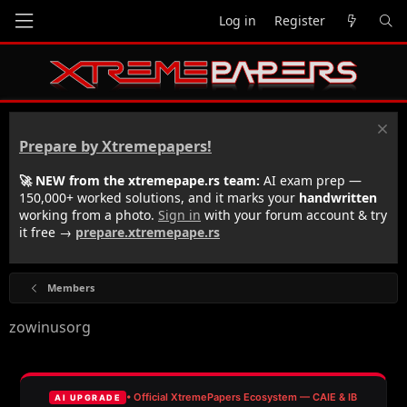
Log in
Register
Prepare by Xtremepapers!
🚀 NEW from the xtremepape.rs team:
AI exam prep —
150,000+ worked solutions, and it marks your
handwritten
working from a photo.
Sign in
with your forum account & try
it free →
prepare.xtremepape.rs
Members
zowinusorg