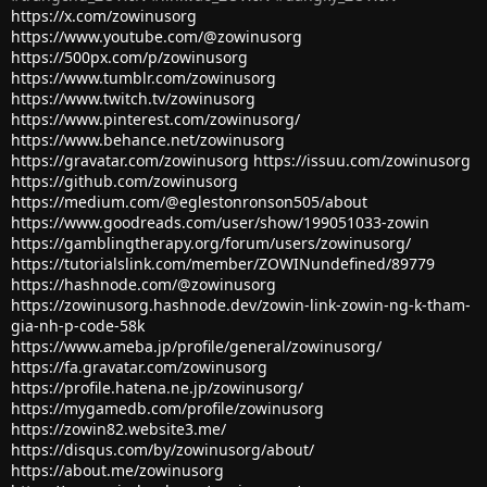
https://x.com/zowinusorg
https://www.youtube.com/@zowinusorg
https://500px.com/p/zowinusorg
https://www.tumblr.com/zowinusorg
https://www.twitch.tv/zowinusorg
https://www.pinterest.com/zowinusorg/
https://www.behance.net/zowinusorg
https://gravatar.com/zowinusorg
https://issuu.com/zowinusorg
https://github.com/zowinusorg
https://medium.com/@eglestonronson505/about
https://www.goodreads.com/user/show/199051033-zowin
https://gamblingtherapy.org/forum/users/zowinusorg/
https://tutorialslink.com/member/ZOWINundefined/89779
https://hashnode.com/@zowinusorg
https://zowinusorg.hashnode.dev/zowin-link-zowin-ng-k-tham-
gia-nh-p-code-58k
https://www.ameba.jp/profile/general/zowinusorg/
https://fa.gravatar.com/zowinusorg
https://profile.hatena.ne.jp/zowinusorg/
https://mygamedb.com/profile/zowinusorg
https://zowin82.website3.me/
https://disqus.com/by/zowinusorg/about/
https://about.me/zowinusorg