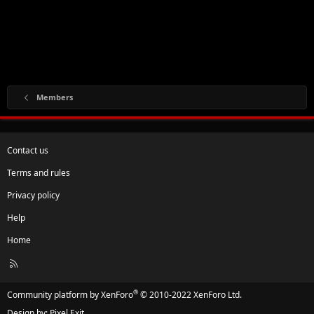
Members
Contact us
Terms and rules
Privacy policy
Help
Home
R
S
S
®
Community platform by XenForo
© 2010-2022 XenForo Ltd.
Design by:
Pixel Exit