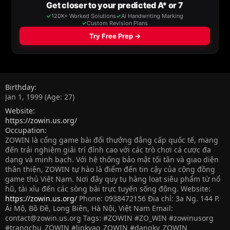
Birthday
Jan 1, 1999 (Age: 27)
Website
https://zowin.us.org/
Occupation
ZOWIN là cổng game bài đổi thưởng đẳng cấp quốc tế, mang
đến trải nghiệm giải trí đỉnh cao với các trò chơi cá cược đa
dạng và minh bạch. Với hệ thống bảo mật tối tân và giao diện
thân thiện, ZOWIN tự hào là điểm đến tin cậy của cộng đồng
game thủ Việt Nam. Nơi đây quy tụ hàng loạt siêu phẩm từ nổ
hũ, tài xỉu đến các sòng bài trực tuyến sống động. Website:
https://zowin.us.org/
Phone: 0938472156 Địa chỉ: 3a Ng. 144 P.
Ái Mộ, Bồ Đề, Long Biên, Hà Nội, Việt Nam Email:
contact@zowin.us.org
Tags: #ZOWIN #ZO_WIN #zowinusorg
#trangchu_ZOWIN #linkvao_ZOWIN #dangky_ZOWIN