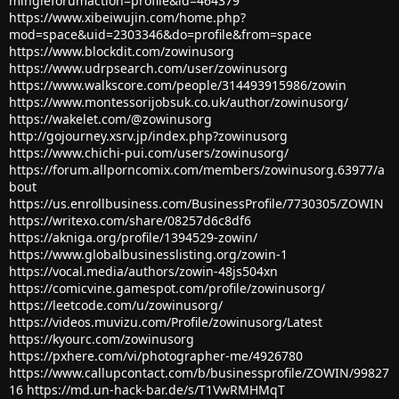
mingleforumaction=profile&id=464379
https://www.xibeiwujin.com/home.php?
mod=space&uid=2303346&do=profile&from=space
https://www.blockdit.com/zowinusorg
https://www.udrpsearch.com/user/zowinusorg
https://www.walkscore.com/people/314493915986/zowin
https://www.montessorijobsuk.co.uk/author/zowinusorg/
https://wakelet.com/@zowinusorg
http://gojourney.xsrv.jp/index.php?zowinusorg
https://www.chichi-pui.com/users/zowinusorg/
https://forum.allporncomix.com/members/zowinusorg.63977/a
bout
https://us.enrollbusiness.com/BusinessProfile/7730305/ZOWIN
https://writexo.com/share/08257d6c8df6
https://akniga.org/profile/1394529-zowin/
https://www.globalbusinesslisting.org/zowin-1
https://vocal.media/authors/zowin-48js504xn
https://comicvine.gamespot.com/profile/zowinusorg/
https://leetcode.com/u/zowinusorg/
https://videos.muvizu.com/Profile/zowinusorg/Latest
https://kyourc.com/zowinusorg
https://pxhere.com/vi/photographer-me/4926780
https://www.callupcontact.com/b/businessprofile/ZOWIN/99827
16
https://md.un-hack-bar.de/s/T1VwRMHMqT