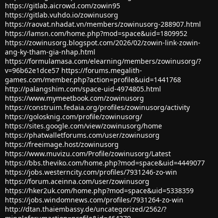
https://gitlab.aicrowd.com/zowin95
https://gitlab.vuhdo.io/zowinusorg
https://raovat.nhadat.vn/members/zowinusorg-288907.html
https://lamsn.com/home.php?mod=space&uid=1809952
https://zowinusorg.blogspot.com/2026/02/zowin-link-zowin-
ang-ky-tham-gia-nhap.html
https://formulamasa.com/elearning/members/zowinusorg/?
v=96b62e1dce57
https://forums.megalith-
games.com/member.php?action=profile&uid=1441768
http://palangshim.com/space-uid-4974805.html
https://www.mymeetbook.com/zowinusorg
https://construim.fedaia.org/profiles/zowinusorg/activity
https://golosknig.com/profile/zowinusorg/
https://sites.google.com/view/zowinusorg/home
https://phatwalletforums.com/user/zowinusorg
https://freeimage.host/zowinusorg
https://www.muvizu.com/Profile/zowinusorg/Latest
https://bbs.theviko.com/home.php?mod=space&uid=4449077
https://jobs.westerncity.com/profiles/7931246-zo-win
https://forum.aceinna.com/user/zowinusorg
https://hker2uk.com/home.php?mod=space&uid=5338359
https://jobs.windomnews.com/profiles/7931264-zo-win
http://dtan.thaiembassy.de/uncategorized/2562/?