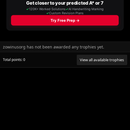
zowinusorg has not been awarded any trophies yet.
Total points: 0
View all available trophies