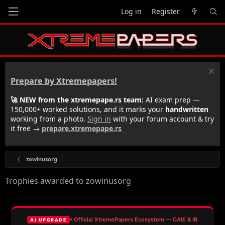
Log in
Register
Prepare by Xtremepapers!
🚀 NEW from the xtremepape.rs team:
AI exam prep —
150,000+ worked solutions, and it marks your
handwritten
working from a photo.
Sign in
with your forum account & try
it free →
prepare.xtremepape.rs
zowinusorg
Trophies awarded to zowinusorg