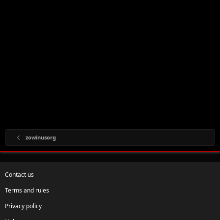
zowinusorg
Contact us
Terms and rules
Privacy policy