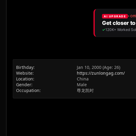
Birthday
Jan 10, 2000 (Age: 26)
Website
https://zunlongag.com/
Location
China
Gender
Male
Occupation
尊龙凯时