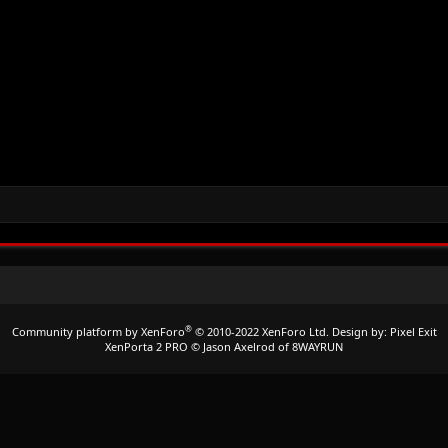
®
Community platform by XenForo
© 2010-2022 XenForo Ltd.
Design by:
Pixel Exit
XenPorta 2 PRO
© Jason Axelrod of
8WAYRUN