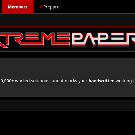
Members
⚡
Prepare
,000+ worked solutions, and it marks your
handwritten
working f