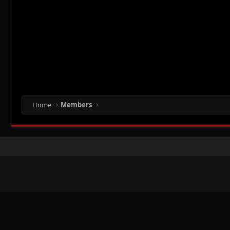
Home
Members