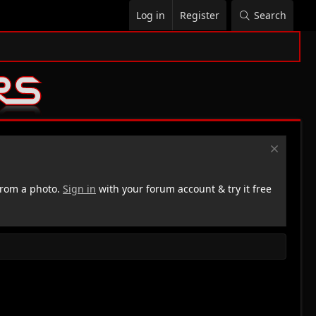
Log in
Register
Search
rom a photo.
Sign in
with your forum account & try it free