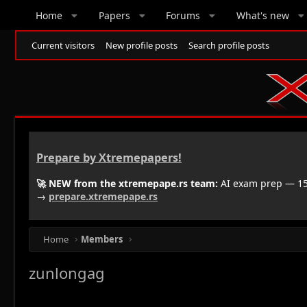
Home
Papers
Forums
What's new
Current visitors
New profile posts
Search profile posts
Prepare by Xtremepapers!
🚀 NEW from the xtremepape.rs team:
AI exam prep — 150
→
prepare.xtremepape.rs
Home
Members
zunlongag