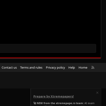
R
Contact us
Terms and rules
Privacy policy
Help
Home
S
S
Prepare by Xtremepapers!
🚀 NEW from the xtremepape.rs team:
AI exam