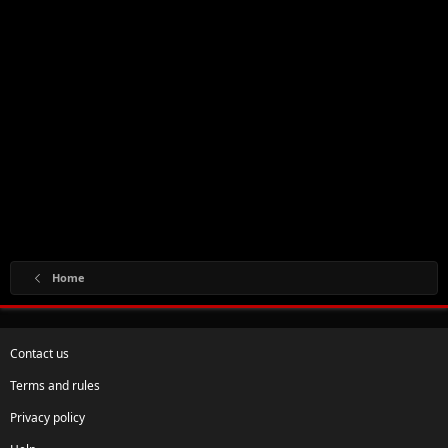
Home
Contact us
Terms and rules
Privacy policy