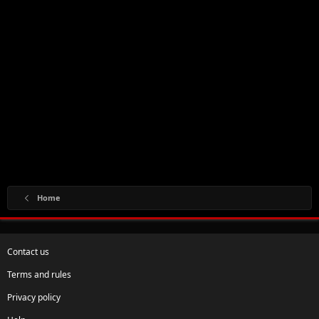
Home
Contact us
Terms and rules
Privacy policy