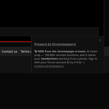
Prepare by Xtremepapers!
R
Contact us
Terms and rules
Privacy policy
Help
Home
🚀 NEW from the xtremepape.rs team:
AI exam
prep — 150,000+ worked solutions, and it marks
S
your
handwritten
working from a photo. Sign in
S
with your forum account & try it free →
prepare.xtremepape.rs