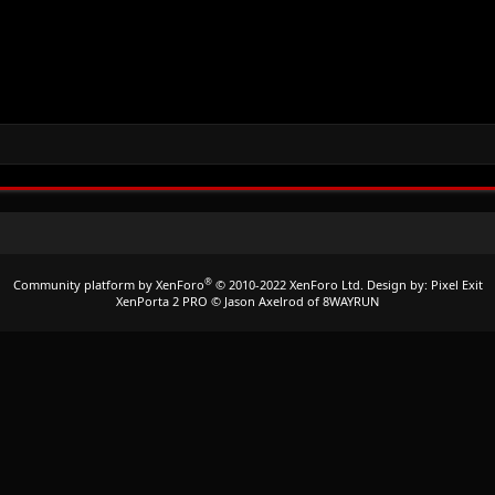
®
Community platform by XenForo
© 2010-2022 XenForo Ltd.
Design by:
Pixel Exit
XenPorta 2 PRO
© Jason Axelrod of
8WAYRUN