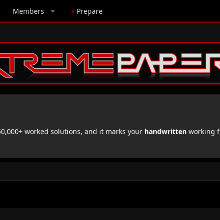
Members
⚡
Prepare
,000+ worked solutions, and it marks your
handwritten
working f