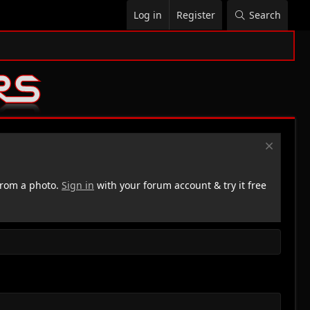
Log in
Register
Search
rom a photo.
Sign in
with your forum account & try it free