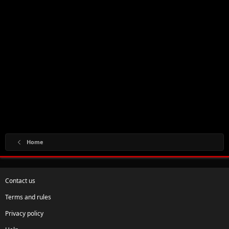
Home
Contact us
Terms and rules
Privacy policy