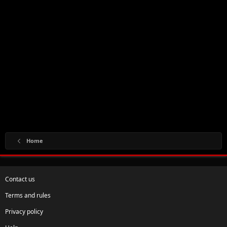
Home
Contact us
Terms and rules
Privacy policy