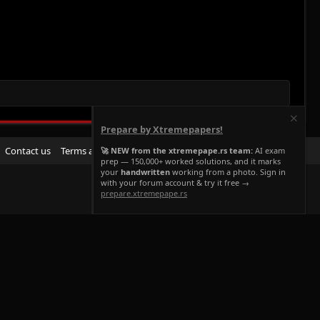
Prepare by Xtremepapers!
R
Contact us
Terms and rules
Privacy policy
Help
Home
🚀 NEW from the xtremepape.rs team:
AI exam
prep — 150,000+ worked solutions, and it marks
S
your
handwritten
working from a photo. Sign in
S
with your forum account & try it free →
prepare.xtremepape.rs