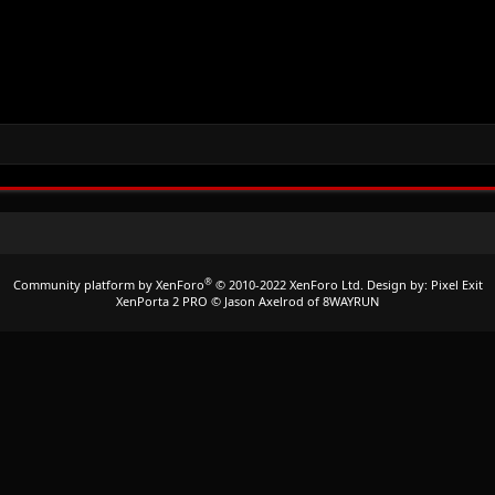
®
Community platform by XenForo
© 2010-2022 XenForo Ltd.
Design by:
Pixel Exit
XenPorta 2 PRO
© Jason Axelrod of
8WAYRUN