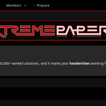
Members
⚡
Prepare
,000+ worked solutions, and it marks your
handwritten
working f