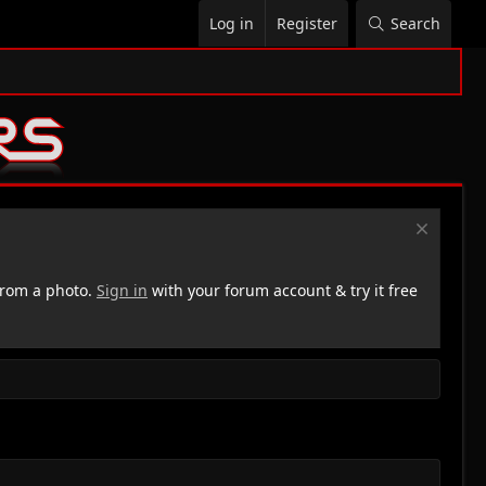
Log in
Register
Search
rom a photo.
Sign in
with your forum account & try it free