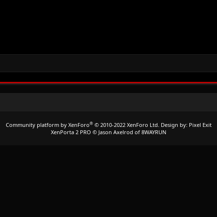
®
Community platform by XenForo
© 2010-2022 XenForo Ltd.
Design by:
Pixel Exit
XenPorta 2 PRO
© Jason Axelrod of
8WAYRUN