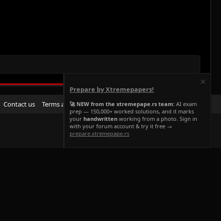
Prepare by Xtremepapers!
R
Contact us
Terms and rules
Privacy policy
Help
Home
🚀 NEW from the xtremepape.rs team:
AI exam
prep — 150,000+ worked solutions, and it marks
S
your
handwritten
working from a photo. Sign in
S
with your forum account & try it free →
prepare.xtremepape.rs