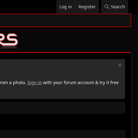
Log in
Register
Search
rom a photo.
Sign in
with your forum account & try it free