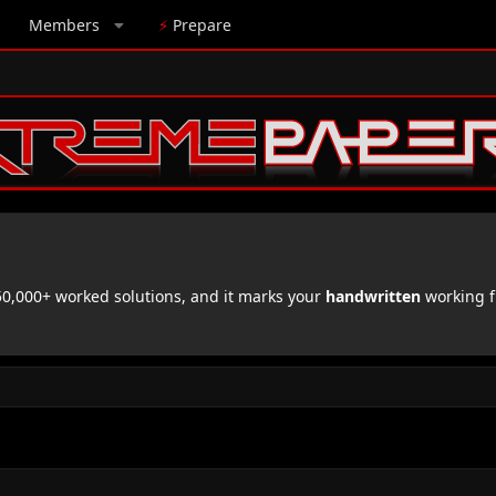
Members
⚡
Prepare
,000+ worked solutions, and it marks your
handwritten
working f