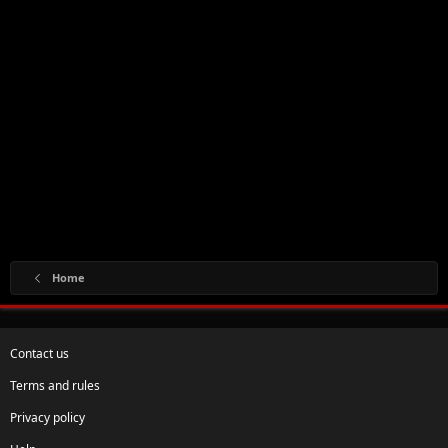
Home
Contact us
Terms and rules
Privacy policy