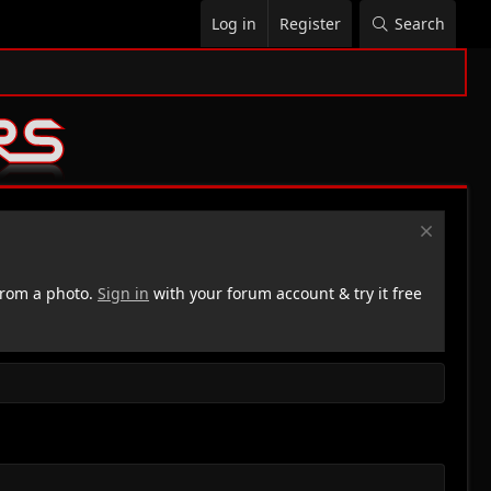
Log in
Register
Search
rom a photo.
Sign in
with your forum account & try it free