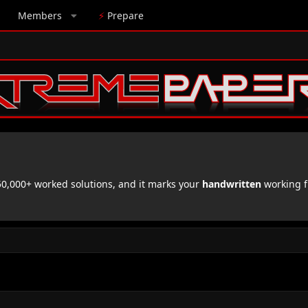
Members
⚡
Prepare
,000+ worked solutions, and it marks your
handwritten
working f