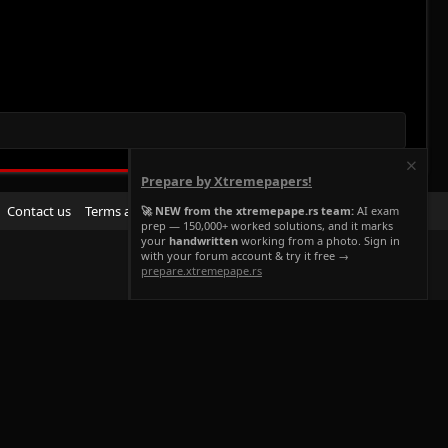
Prepare by Xtremepapers!
R
Contact us
Terms and rules
Privacy policy
Help
Home
🚀 NEW from the xtremepape.rs team:
AI exam
prep — 150,000+ worked solutions, and it marks
S
your
handwritten
working from a photo. Sign in
S
with your forum account & try it free →
prepare.xtremepape.rs