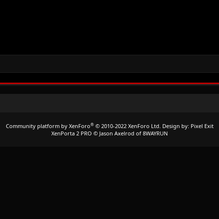
®
Community platform by XenForo
© 2010-2022 XenForo Ltd.
Design by:
Pixel Exit
XenPorta 2 PRO
© Jason Axelrod of
8WAYRUN