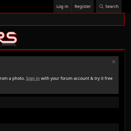
Log in
Register
Search
rom a photo.
Sign in
with your forum account & try it free