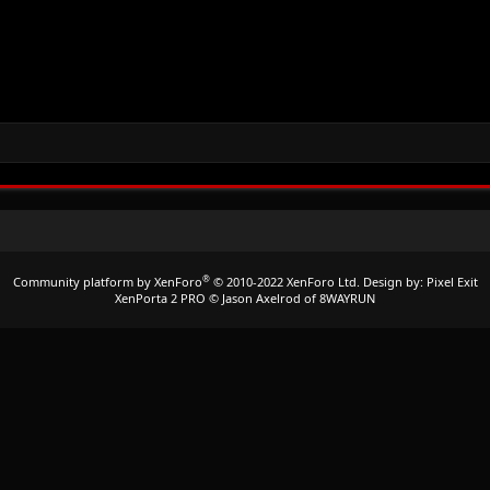
®
Community platform by XenForo
© 2010-2022 XenForo Ltd.
Design by:
Pixel Exit
XenPorta 2 PRO
© Jason Axelrod of
8WAYRUN