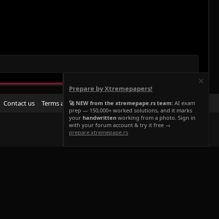
Prepare by Xtremepapers!
R
Contact us
Terms and rules
Privacy policy
Help
Home
🚀 NEW from the xtremepape.rs team:
AI exam
prep — 150,000+ worked solutions, and it marks
S
your
handwritten
working from a photo. Sign in
S
with your forum account & try it free →
prepare.xtremepape.rs