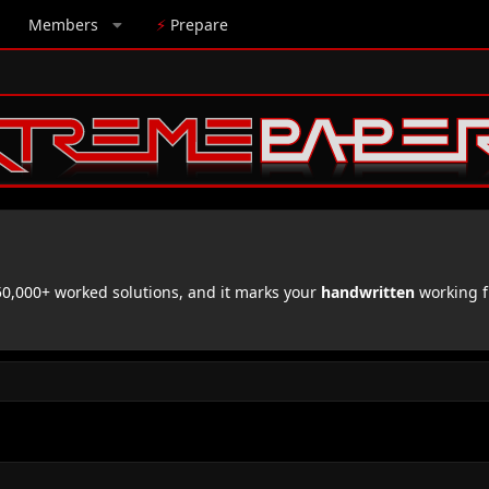
Members
⚡
Prepare
,000+ worked solutions, and it marks your
handwritten
working f