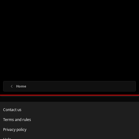
Home
Contact us
Terms and rules
Privacy policy