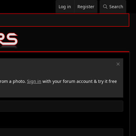
Log in
Register
Search
rom a photo.
Sign in
with your forum account & try it free