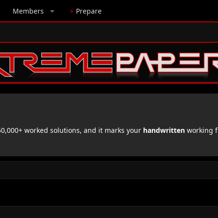
Members
⚡
Prepare
,000+ worked solutions, and it marks your
handwritten
working f