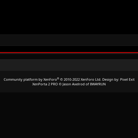
®
Community platform by XenForo
© 2010-2022 XenForo Ltd.
Design by:
Pixel Exit
XenPorta 2 PRO
© Jason Axelrod of
8WAYRUN