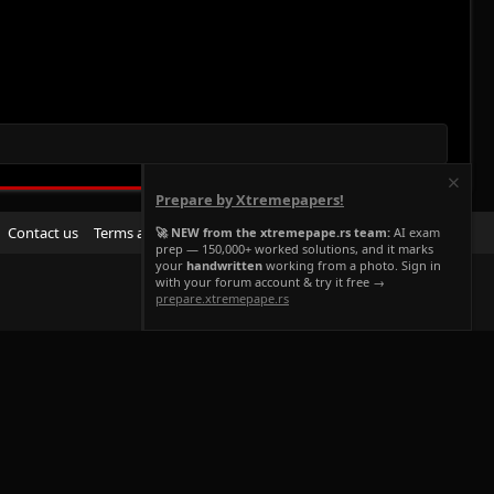
Prepare by Xtremepapers!
R
Contact us
Terms and rules
Privacy policy
Help
Home
🚀 NEW from the xtremepape.rs team:
AI exam
prep — 150,000+ worked solutions, and it marks
S
your
handwritten
working from a photo. Sign in
S
with your forum account & try it free →
prepare.xtremepape.rs