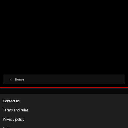
Home
Contact us
Terms and rules
Privacy policy