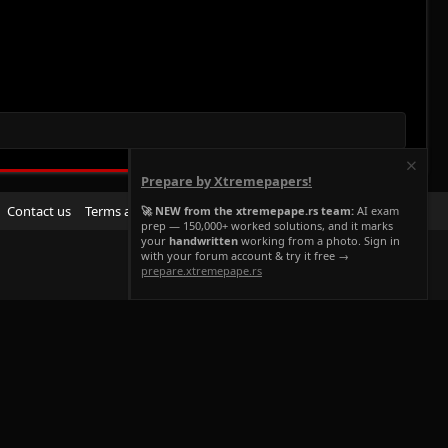
Prepare by Xtremepapers!
R
Contact us
Terms and rules
Privacy policy
Help
Home
🚀 NEW from the xtremepape.rs team:
AI exam
prep — 150,000+ worked solutions, and it marks
S
your
handwritten
working from a photo. Sign in
S
with your forum account & try it free →
prepare.xtremepape.rs