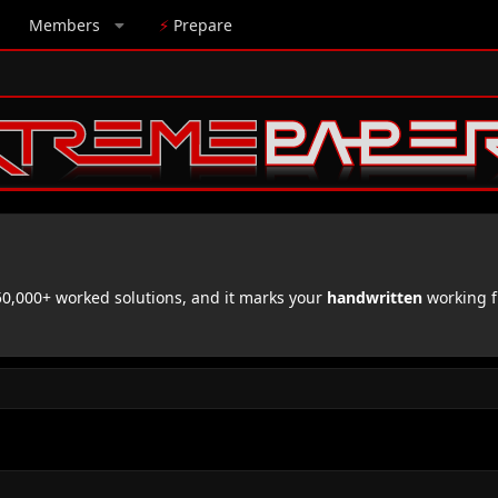
Members
⚡
Prepare
,000+ worked solutions, and it marks your
handwritten
working f