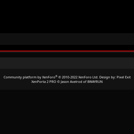
®
Community platform by XenForo
© 2010-2022 XenForo Ltd.
Design by:
Pixel Exit
XenPorta 2 PRO
© Jason Axelrod of
8WAYRUN