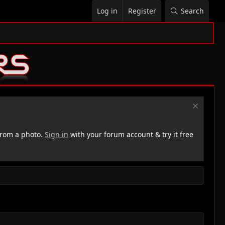
Log in
Register
Search
rom a photo.
Sign in
with your forum account & try it free