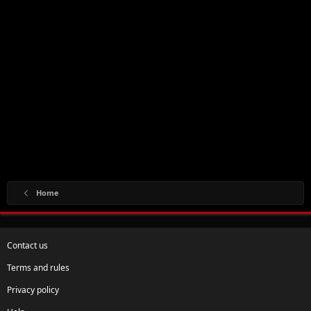
Home
Contact us
Terms and rules
Privacy policy