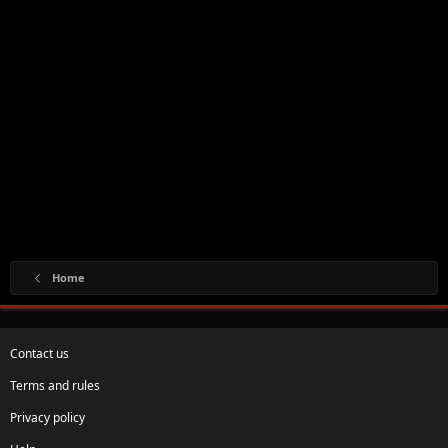
Home
Contact us
Terms and rules
Privacy policy