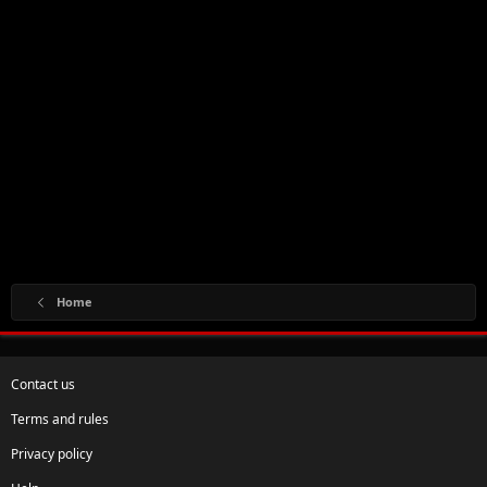
Home
Contact us
Terms and rules
Privacy policy