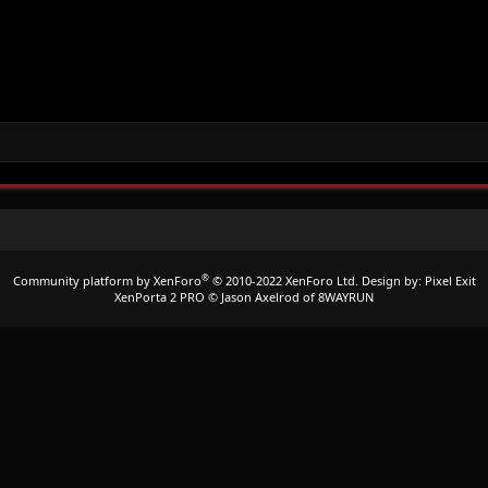
®
Community platform by XenForo
© 2010-2022 XenForo Ltd.
Design by:
Pixel Exit
XenPorta 2 PRO
© Jason Axelrod of
8WAYRUN