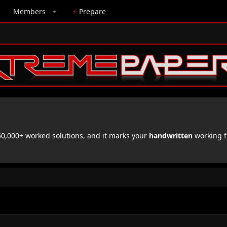
Members
⚡
Prepare
,000+ worked solutions, and it marks your
handwritten
working f