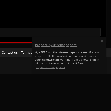
Prepare by Xtremepapers!
R
Contact us
Terms and rules
Privacy policy
Help
Home
🚀 NEW from the xtremepape.rs team:
AI exam
prep — 150,000+ worked solutions, and it marks
S
your
handwritten
working from a photo. Sign in
S
with your forum account & try it free →
prepare.xtremepape.rs