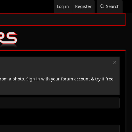
Log in
Register
Search
rom a photo.
Sign in
with your forum account & try it free