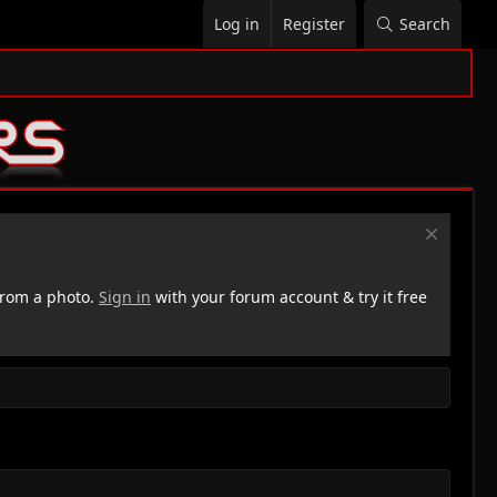
Log in
Register
Search
rom a photo.
Sign in
with your forum account & try it free