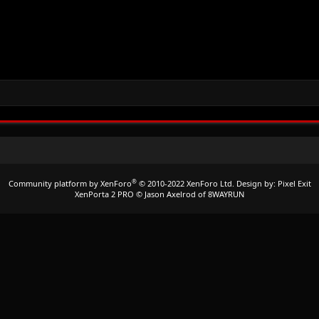
®
Community platform by XenForo
© 2010-2022 XenForo Ltd.
Design by:
Pixel Exit
XenPorta 2 PRO
© Jason Axelrod of
8WAYRUN