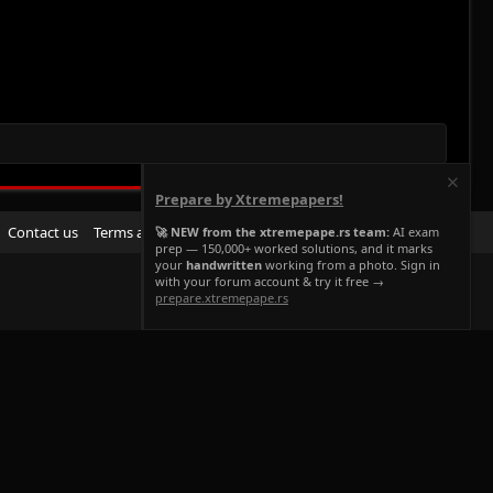
Prepare by Xtremepapers!
R
Contact us
Terms and rules
Privacy policy
Help
Home
🚀 NEW from the xtremepape.rs team:
AI exam
prep — 150,000+ worked solutions, and it marks
S
your
handwritten
working from a photo. Sign in
S
with your forum account & try it free →
prepare.xtremepape.rs