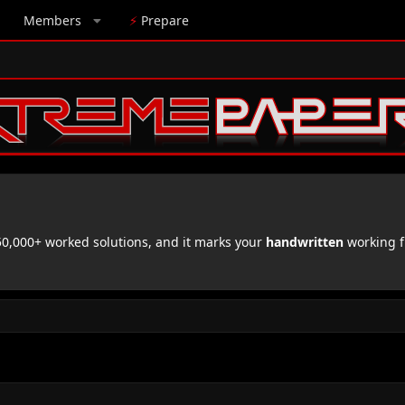
Members
⚡
Prepare
,000+ worked solutions, and it marks your
handwritten
working f