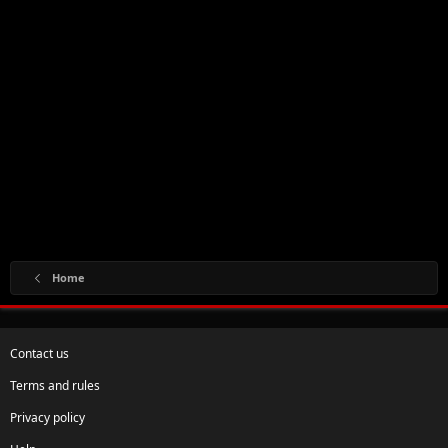
Home
Contact us
Terms and rules
Privacy policy