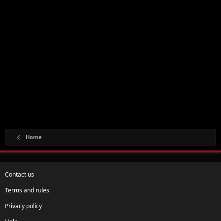
Home
Contact us
Terms and rules
Privacy policy