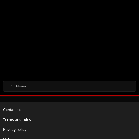
Home
Contact us
Terms and rules
Privacy policy