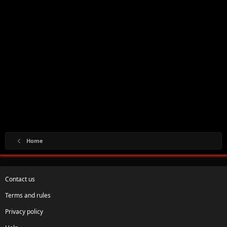
Home
Contact us
Terms and rules
Privacy policy