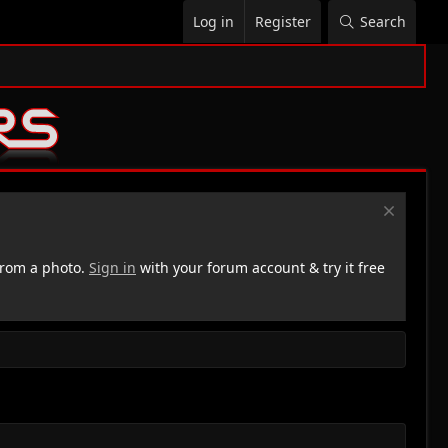
Log in
Register
Search
rom a photo.
Sign in
with your forum account & try it free