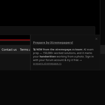
Prepare by Xtremepapers!
R
Contact us
Terms and rules
Privacy policy
Help
Home
🚀 NEW from the xtremepape.rs team:
AI exam
prep — 150,000+ worked solutions, and it marks
S
your
handwritten
working from a photo. Sign in
S
with your forum account & try it free →
prepare.xtremepape.rs