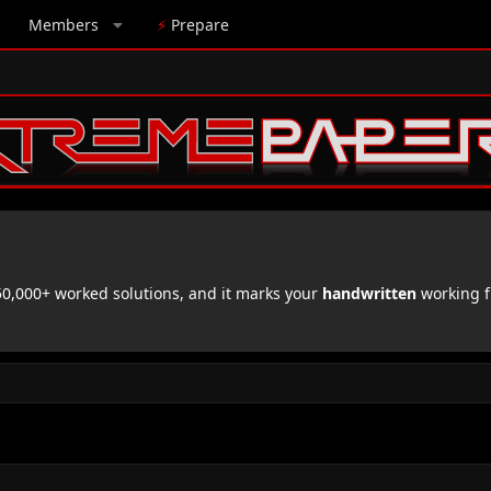
Members
⚡
Prepare
,000+ worked solutions, and it marks your
handwritten
working f