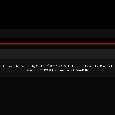
®
Community platform by XenForo
© 2010-2022 XenForo Ltd.
Design by:
Pixel Exit
XenPorta 2 PRO
© Jason Axelrod of
8WAYRUN